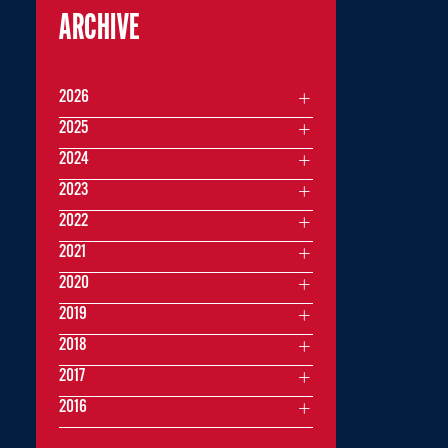
ARCHIVE
2026
2025
2024
2023
2022
2021
2020
2019
2018
2017
2016