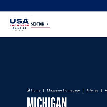
SECTION
COLLEGE
TV LISTINGS
HIGH SCHOOL
SCOREBOARD
MEN
BOYS
WOMEN
GIRLS
Home
Magazine Homepage
Articles
A
MICHIGAN