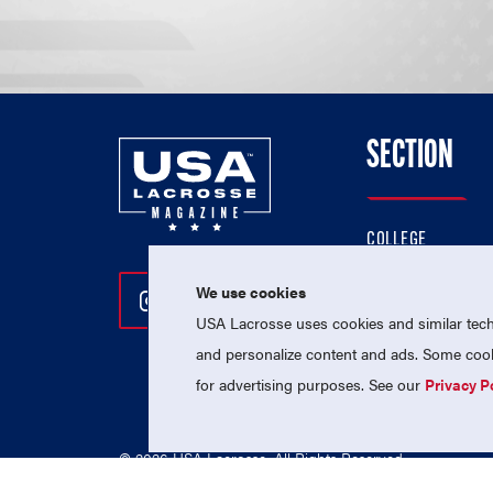
SECTION
COLLEGE
HIGH SCHOOL
We use cookies
Follow Us On Instagram
Follow Us On Twitter
Follow Us On Facebo
PROFESSIONAL
USA Lacrosse uses cookies and similar techn
NATIONAL TEAMS
and personalize content and ads. Some cooki
for advertising purposes. See our
Privacy P
© 2026 USA Lacrosse. All Rights Reserved.