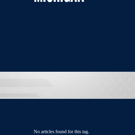
No articles found for this tag.