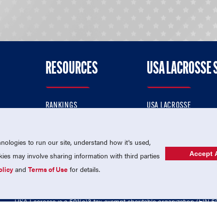
RESOURCES
USA LACROSSE 
RANKINGS
USA LACROSSE
CONTACT US
USA LACROSSE MAGAZI
ok
MEMBERSHIP
USA LACROSSE SHOP
ologies to run our site, understand how it's used,
Accept A
es may involve sharing information with third parties
olicy
and
Terms of Use
for details.
USA Lacrosse is a 501(c)3 tax-exempt charitable organization (EIN 