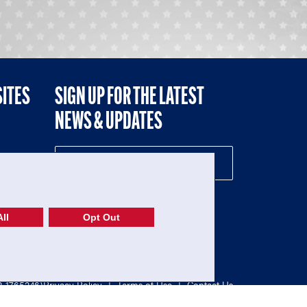
SITES
SIGN UP FOR THE LATEST
NEWS & UPDATES
NE
ll
Opt Out
52-1765246)
Privacy Policy
|
Terms of Use
|
Contact Us