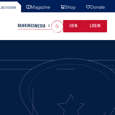
acrosse
Magazine
Shop
Donate
Search
Reset Search
RANKINGS
JOIN
LOGIN
MEDIA
AL TEAMS
MISC
GAME READY
INDUSTRY
IONAL
YOUTH