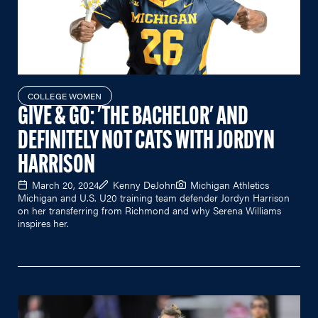
COLLEGE WOMEN
GIVE & GO: 'THE BACHELOR' AND
DEFINITELY NOT CATS WITH JORDYN
HARRISON
March 20, 2024
Kenny DeJohn
Michigan Athletics
Michigan and U.S. U20 training team defender Jordyn Harrison
on her transferring from Richmond and why Serena Williams
inspires her.