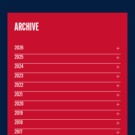
ARCHIVE
2026
2025
2024
2023
2022
2021
2020
2019
2018
2017