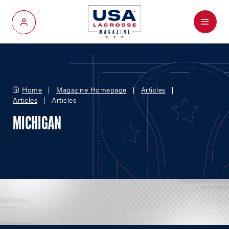
Menu
My Account
Home
Magazine Homepage
Articles
Articles
Articles
MICHIGAN