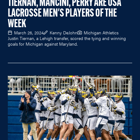
TIERNAN, MANCINI, PERRY ARE USA
LACROSSE MEN'S PLAYERS OF THE
WEEK
March 26, 2024
Kenny DeJohn
Michigan Athletics
Justin Tiernan, a Lehigh transfer, scored the tying and winning
goals for Michigan against Maryland.