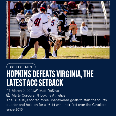
COLLEGE MEN
HOPKINS DEFEATS VIRGINIA, THE
LATEST ACC SETBACK
March 2, 2024
Matt DaSilva
Marty Corcoran/Hopkins Athletics
The Blue Jays scored three unanswered goals to start the fourth
quarter and held on for a 16-14 win, their first over the Cavaliers
since 2018.