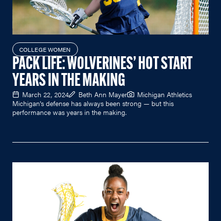
COLLEGE WOMEN
PACK LIFE: WOLVERINES’ HOT START
YEARS IN THE MAKING
March 22, 2024
Beth Ann Mayer
Michigan Athletics
Michigan's defense has always been strong — but this
performance was years in the making.