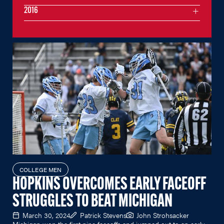
2016
COLLEGE MEN
HOPKINS OVERCOMES EARLY FACEOFF
STRUGGLES TO BEAT MICHIGAN
March 30, 2024
Patrick Stevens
John Strohsacker
Michigan won the first nine faceoffs and jumped out to an early