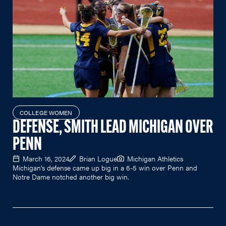
COLLEGE WOMEN
DEFENSE, SMITH LEAD MICHIGAN OVER
PENN
March 16, 2024
Brian Logue
Michigan Athletics
Michigan's defense came up big in a 6-5 win over Penn and
Notre Dame notched another big win.