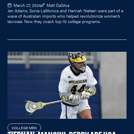
March 27, 2024
Matt DaSilva
Jen Adams, Sonia LaMonica and Hannah Nielsen were part of a
wave of Australian imports who helped revolutionize women’s
lacrosse. Now they coach top-10 college programs.
COLLEGE MEN