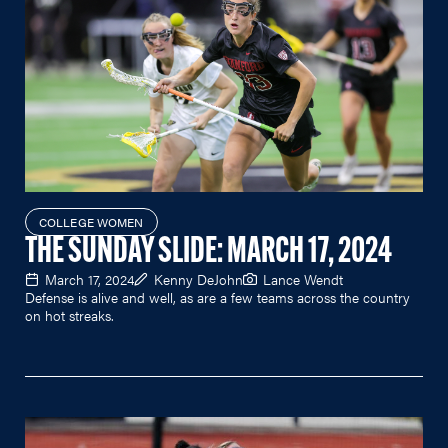
COLLEGE WOMEN
THE SUNDAY SLIDE: MARCH 17, 2024
March 17, 2024
Kenny DeJohn
Lance Wendt
Defense is alive and well, as are a few teams across the country
on hot streaks.