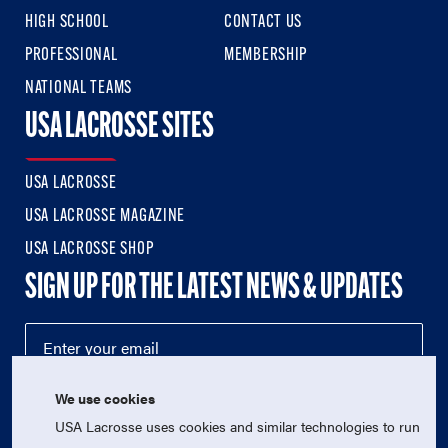
HIGH SCHOOL
CONTACT US
PROFESSIONAL
MEMBERSHIP
NATIONAL TEAMS
USA LACROSSE SITES
USA LACROSSE
USA LACROSSE MAGAZINE
USA LACROSSE SHOP
SIGN UP FOR THE LATEST NEWS & UPDATES
We use cookies
USA Lacrosse uses cookies and similar technologies to run