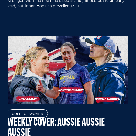
lead, but Johns Hopkins prevailed 15-11.
COLLEGE WOMEN
WEEKLY COVER: AUSSIE AUSSIE
AUSSIE