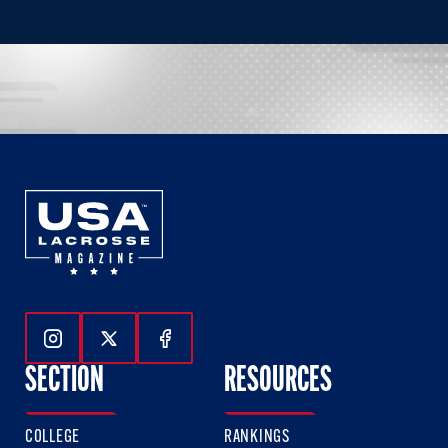
Follow Us On Instagram
Follow Us On Twitter
Follow Us On Facebook
SECTION
RESOURCES
COLLEGE
RANKINGS