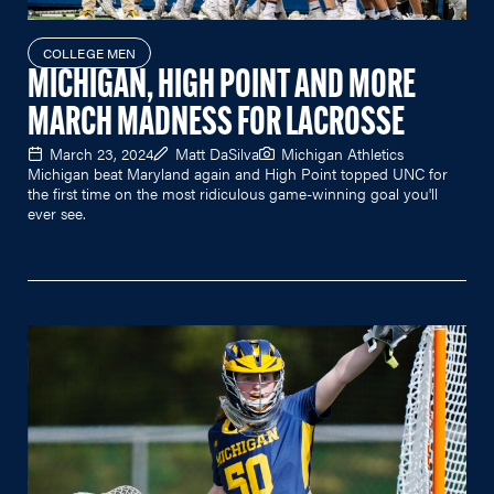
COLLEGE MEN
MICHIGAN, HIGH POINT AND MORE
MARCH MADNESS FOR LACROSSE
March 23, 2024
Matt DaSilva
Michigan Athletics
Michigan beat Maryland again and High Point topped UNC for
the first time on the most ridiculous game-winning goal you'll
ever see.