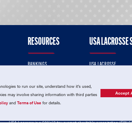
RESOURCES
USA LACROSSE 
RANKINGS
USA LACROSSE
CONTACT US
USA LACROSSE MAGAZI
ok
MEMBERSHIP
USA LACROSSE SHOP
ologies to run our site, understand how it's used,
Accept A
es may involve sharing information with third parties
olicy
and
Terms of Use
for details.
USA Lacrosse is a 501(c)3 tax-exempt charitable organization (EIN 