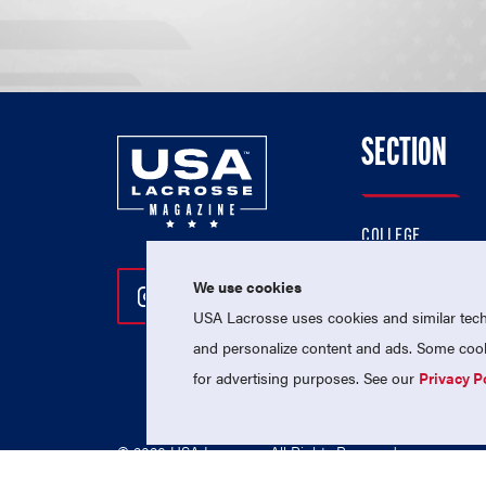
SECTION
COLLEGE
HIGH SCHOOL
We use cookies
Follow Us On Instagram
Follow Us On Twitter
Follow Us On Facebo
PROFESSIONAL
USA Lacrosse uses cookies and similar techn
NATIONAL TEAMS
and personalize content and ads. Some cooki
for advertising purposes. See our
Privacy P
© 2026 USA Lacrosse. All Rights Reserved.