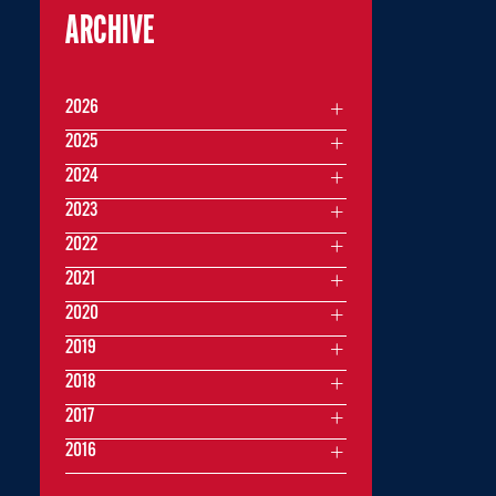
ARCHIVE
2026
2025
2024
2023
2022
2021
2020
2019
2018
2017
2016