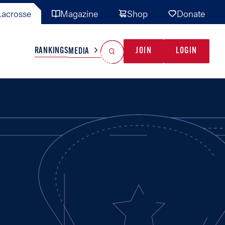
acrosse
Magazine
Shop
Donate
Search
Reset Search
RANKINGS
JOIN
LOGIN
MEDIA
AL TEAMS
MISC
GAME READY
INDUSTRY
IONAL
YOUTH