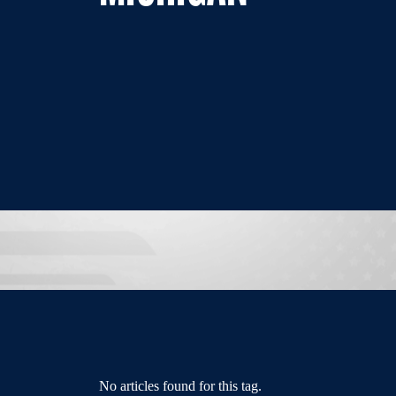
No articles found for this tag.