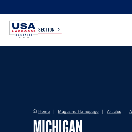
SECTION
COLLEGE
TV LISTINGS
HIGH SCHOOL
SCOREBOARD
MEN
BOYS
WOMEN
GIRLS
Home
Magazine Homepage
Articles
A
MICHIGAN