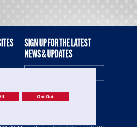
SITES
SIGN UP FOR THE LATEST
NEWS & UPDATES
NE
ll
Opt Out
52-1765246)
Privacy Policy
|
Terms of Use
|
Contact Us