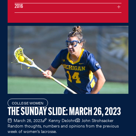
2016
COLLEGE WOMEN
THE SUNDAY SLIDE: MARCH 26, 2023
March 26, 2023
Kenny DeJohn
John Strohsacker
Random thoughts, numbers and opinions from the previous
week of women's lacrosse.