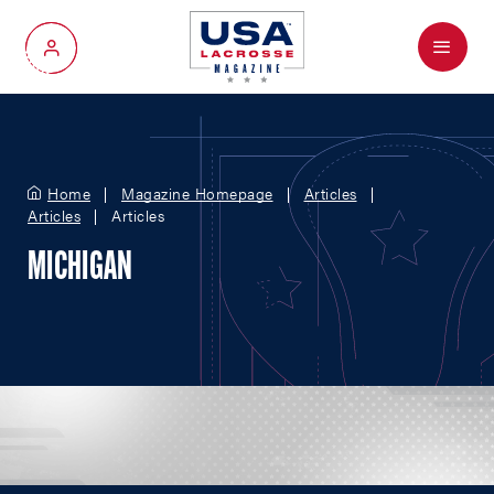
Menu
My Account
Home
Magazine Homepage
Articles
Articles
Articles
MICHIGAN