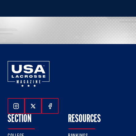
Follow Us On Instagram
Follow Us On Twitter
Follow Us On Facebook
SECTION
RESOURCES