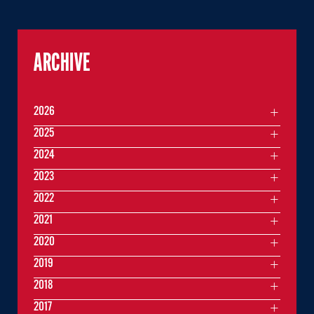
ARCHIVE
2026
2025
2024
2023
2022
2021
2020
2019
2018
2017