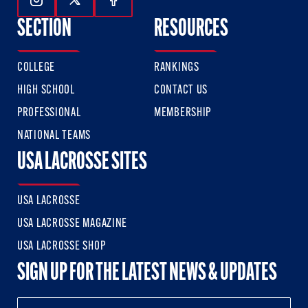
Follow Us On Instagram
Follow Us On Twitter
Follow Us On Facebook
SECTION
RESOURCES
COLLEGE
RANKINGS
HIGH SCHOOL
CONTACT US
PROFESSIONAL
MEMBERSHIP
NATIONAL TEAMS
USA LACROSSE SITES
USA LACROSSE
USA LACROSSE MAGAZINE
USA LACROSSE SHOP
SIGN UP FOR THE LATEST NEWS & UPDATES