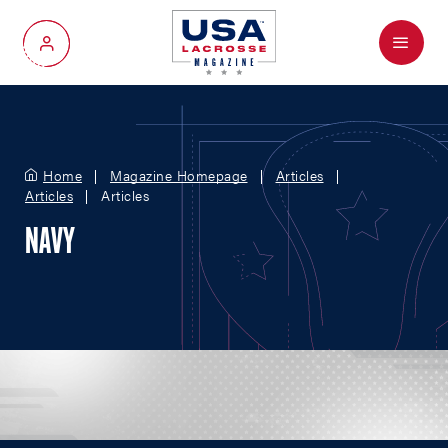
Menu
My Account
Home
Magazine Homepage
Articles
Articles
Articles
NAVY