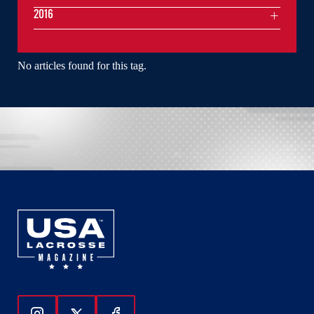
2016
No articles found for this tag.