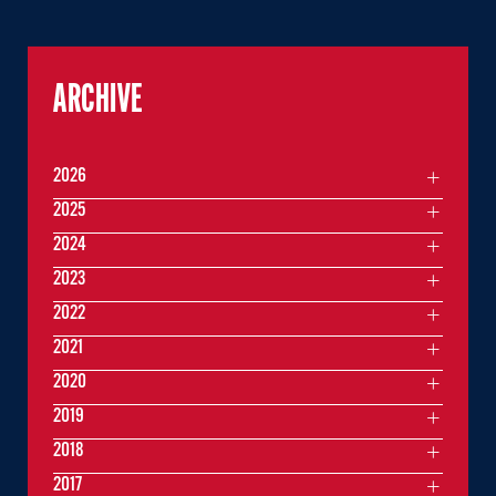
ARCHIVE
2026
2025
2024
2023
2022
2021
2020
2019
2018
2017