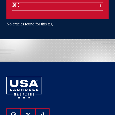
2016
No articles found for this tag.