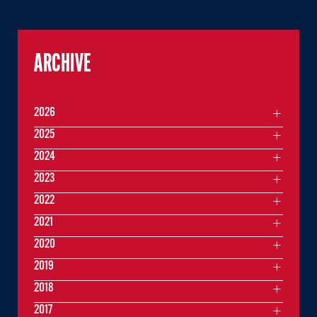
ARCHIVE
2026
2025
2024
2023
2022
2021
2020
2019
2018
2017