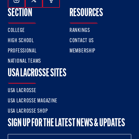
Follow Us On Instagram
Follow Us On Twitter
Follow Us On Facebook
SECTION
RESOURCES
COLLEGE
RANKINGS
HIGH SCHOOL
CONTACT US
PROFESSIONAL
MEMBERSHIP
NATIONAL TEAMS
USA LACROSSE SITES
USA LACROSSE
USA LACROSSE MAGAZINE
USA LACROSSE SHOP
SIGN UP FOR THE LATEST NEWS & UPDATES