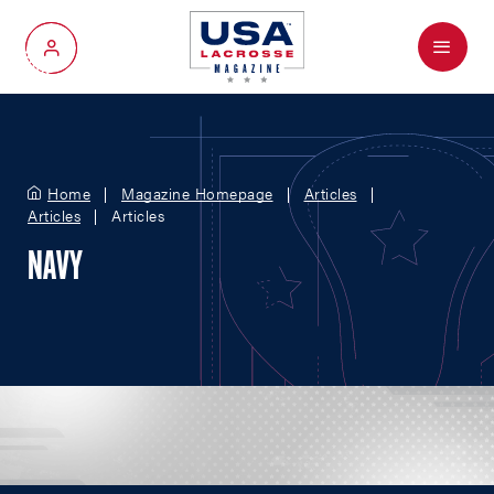
Menu
My Account
Home
Magazine Homepage
Articles
Articles
Articles
NAVY