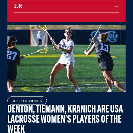
2016
COLLEGE WOMEN
DENTON, TIEMANN, KRANICH ARE USA
LACROSSE WOMEN'S PLAYERS OF THE
WEEK