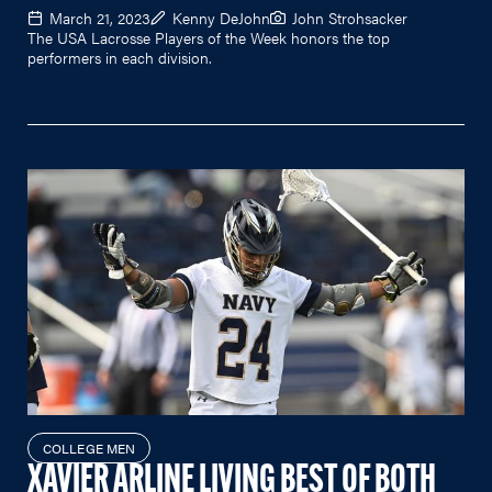
March 21, 2023
Kenny DeJohn
John Strohsacker
The USA Lacrosse Players of the Week honors the top
performers in each division.
COLLEGE MEN
XAVIER ARLINE LIVING BEST OF BOTH