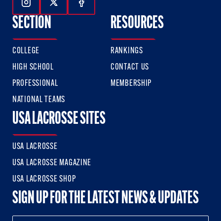
Follow Us On Instagram
Follow Us On Twitter
Follow Us On Facebook
SECTION
RESOURCES
COLLEGE
RANKINGS
HIGH SCHOOL
CONTACT US
PROFESSIONAL
MEMBERSHIP
NATIONAL TEAMS
USA LACROSSE SITES
USA LACROSSE
USA LACROSSE MAGAZINE
USA LACROSSE SHOP
SIGN UP FOR THE LATEST NEWS & UPDATES