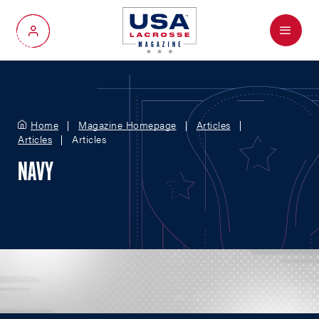
Menu
My Account
Home
Magazine Homepage
Articles
Articles
Articles
NAVY