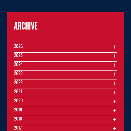
ARCHIVE
2026
2025
2024
2023
2022
2021
2020
2019
2018
2017