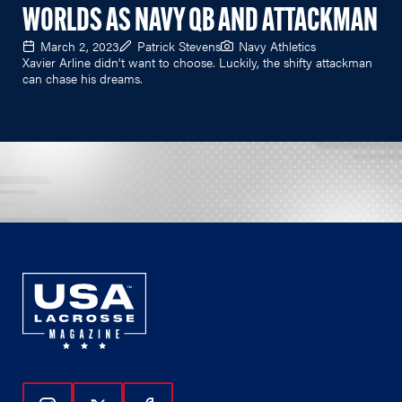
WORLDS AS NAVY QB AND ATTACKMAN
March 2, 2023
Patrick Stevens
Navy Athletics
Xavier Arline didn't want to choose. Luckily, the shifty attackman
can chase his dreams.