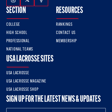
Follow Us On Instagram
Follow Us On Twitter
Follow Us On Facebook
SECTION
RESOURCES
COLLEGE
RANKINGS
HIGH SCHOOL
CONTACT US
PROFESSIONAL
MEMBERSHIP
NATIONAL TEAMS
USA LACROSSE SITES
USA LACROSSE
USA LACROSSE MAGAZINE
USA LACROSSE SHOP
SIGN UP FOR THE LATEST NEWS & UPDATES