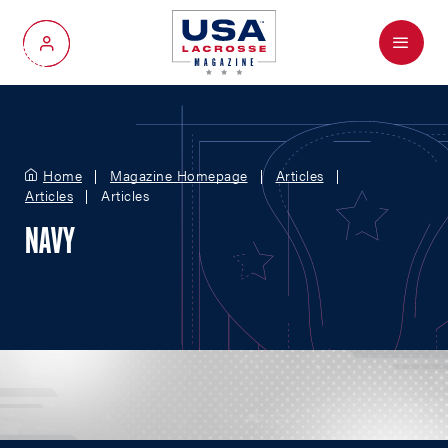
Menu
My Account
Home
Magazine Homepage
Articles
Articles
Articles
NAVY