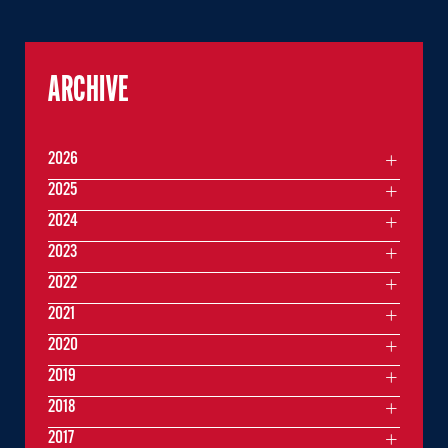
ARCHIVE
2026
2025
2024
2023
2022
2021
2020
2019
2018
2017