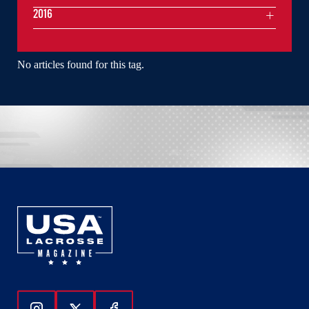
2016
No articles found for this tag.