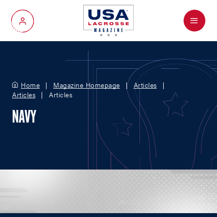
Menu
My Account
Home
Magazine Homepage
Articles
Articles
Articles
NAVY