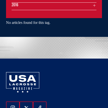
2016
No articles found for this tag.