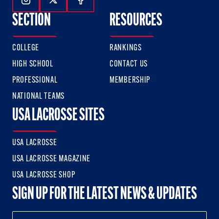
Follow Us On Instagram
Follow Us On Twitter
Follow Us On Facebook
SECTION
RESOURCES
COLLEGE
RANKINGS
HIGH SCHOOL
CONTACT US
PROFESSIONAL
MEMBERSHIP
NATIONAL TEAMS
USA LACROSSE SITES
USA LACROSSE
USA LACROSSE MAGAZINE
USA LACROSSE SHOP
SIGN UP FOR THE LATEST NEWS & UPDATES