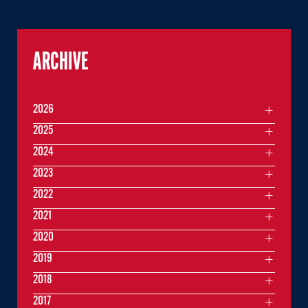
ARCHIVE
2026
2025
2024
2023
2022
2021
2020
2019
2018
2017