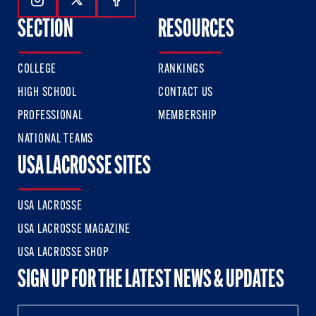
Follow Us On Instagram
Follow Us On Twitter
Follow Us On Facebook
SECTION
RESOURCES
COLLEGE
RANKINGS
HIGH SCHOOL
CONTACT US
PROFESSIONAL
MEMBERSHIP
NATIONAL TEAMS
USA LACROSSE SITES
USA LACROSSE
USA LACROSSE MAGAZINE
USA LACROSSE SHOP
SIGN UP FOR THE LATEST NEWS & UPDATES