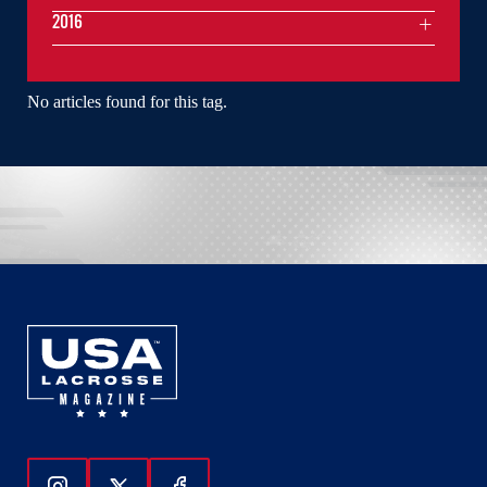
2016
No articles found for this tag.