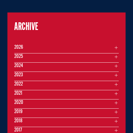
ARCHIVE
2026
2025
2024
2023
2022
2021
2020
2019
2018
2017