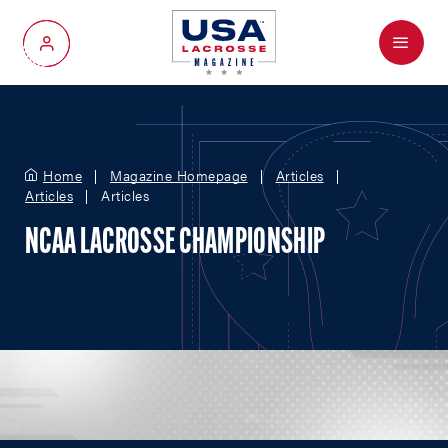
Menu
My Account
Home
Magazine Homepage
Articles
Articles
Articles
NCAA LACROSSE CHAMPIONSHIP