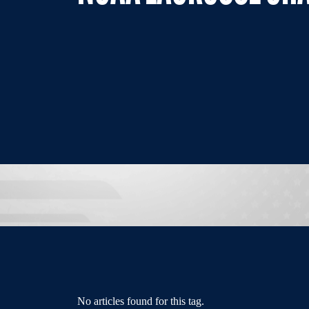
No articles found for this tag.