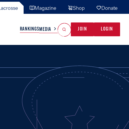
acrosse
Magazine
Shop
Donate
Search
Reset Search
RANKINGS
JOIN
LOGIN
MEDIA
AL TEAMS
MISC
GAME READY
INDUSTRY
IONAL
YOUTH