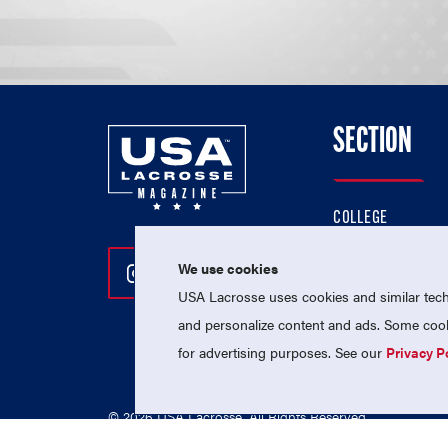
SECTION
COLLEGE
HIGH SCHOOL
We use cookies
Follow Us On Instagram
Follow Us On Twitter
Follow Us On Facebo
PROFESSIONAL
USA Lacrosse uses cookies and similar techn
NATIONAL TEAMS
and personalize content and ads. Some cooki
for advertising purposes. See our
Privacy P
© 2026 USA Lacrosse. All Rights Reserved.