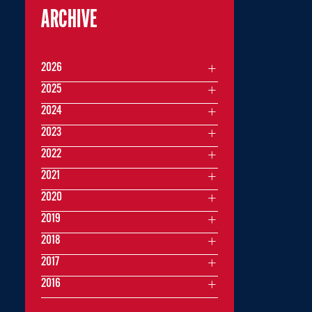
ARCHIVE
2026
2025
2024
2023
2022
2021
2020
2019
2018
2017
2016