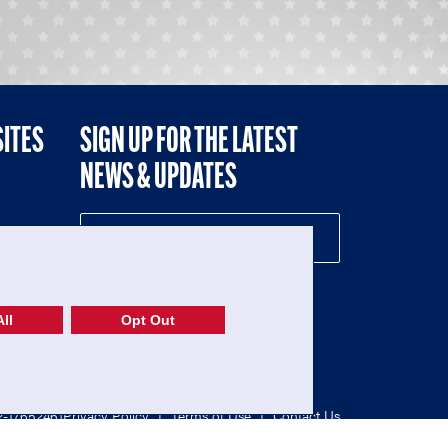
SITES
SIGN UP FOR THE LATEST
NEWS & UPDATES
NE
ll
Opt Out
52-1765246)
Privacy Policy
|
Terms of Use
|
Contact Us