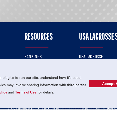
RESOURCES
USA LACROSSE 
RANKINGS
USA LACROSSE
CONTACT US
USA LACROSSE MAGAZI
ok
MEMBERSHIP
USA LACROSSE SHOP
ologies to run our site, understand how it's used,
Accept A
es may involve sharing information with third parties
olicy
and
Terms of Use
for details.
USA Lacrosse is a 501(c)3 tax-exempt charitable organization (EIN 