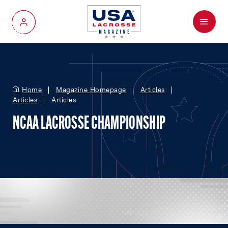
Menu
My Account
Home
Magazine Homepage
Articles
Articles
Articles
NCAA LACROSSE CHAMPIONSHIP