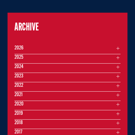
ARCHIVE
2026
2025
2024
2023
2022
2021
2020
2019
2018
2017