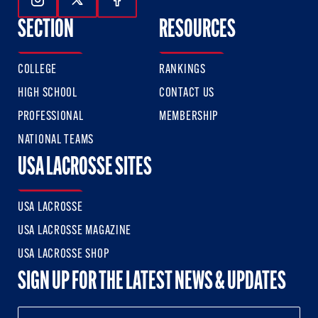
Follow Us On Instagram
Follow Us On Twitter
Follow Us On Facebook
SECTION
RESOURCES
COLLEGE
RANKINGS
HIGH SCHOOL
CONTACT US
PROFESSIONAL
MEMBERSHIP
NATIONAL TEAMS
USA LACROSSE SITES
USA LACROSSE
USA LACROSSE MAGAZINE
USA LACROSSE SHOP
SIGN UP FOR THE LATEST NEWS & UPDATES