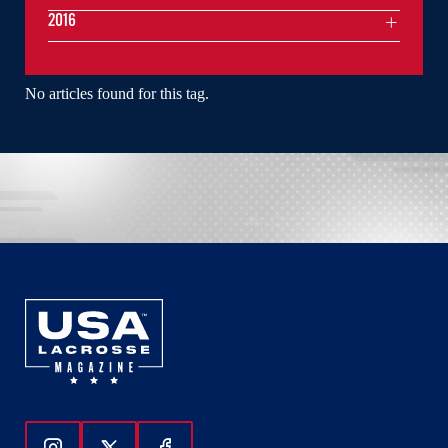
2016
No articles found for this tag.