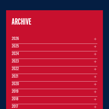
ARCHIVE
2026
2025
2024
2023
2022
2021
2020
2019
2018
2017