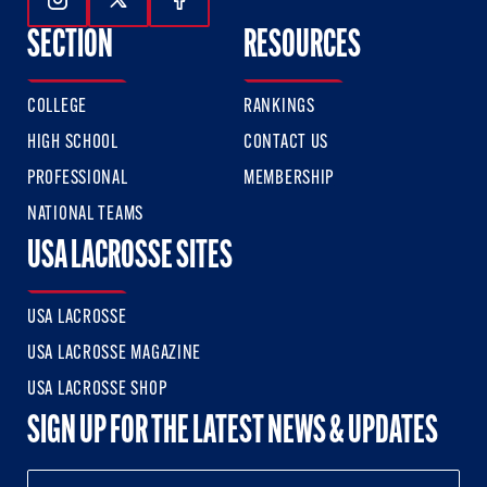
Follow Us On Instagram
Follow Us On Twitter
Follow Us On Facebook
SECTION
RESOURCES
COLLEGE
RANKINGS
HIGH SCHOOL
CONTACT US
PROFESSIONAL
MEMBERSHIP
NATIONAL TEAMS
USA LACROSSE SITES
USA LACROSSE
USA LACROSSE MAGAZINE
USA LACROSSE SHOP
SIGN UP FOR THE LATEST NEWS & UPDATES