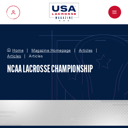
Menu
My Account
Home
Magazine Homepage
Articles
Articles
Articles
NCAA LACROSSE CHAMPIONSHIP