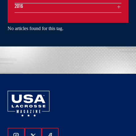
2016
No articles found for this tag.