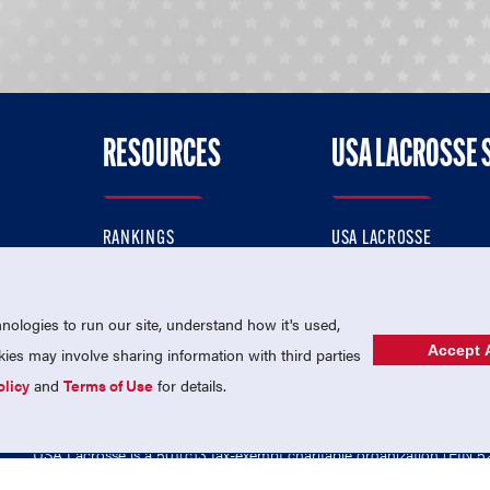
RESOURCES
USA LACROSSE 
RANKINGS
USA LACROSSE
CONTACT US
USA LACROSSE MAGAZI
ok
MEMBERSHIP
USA LACROSSE SHOP
ologies to run our site, understand how it's used,
Accept A
es may involve sharing information with third parties
olicy
and
Terms of Use
for details.
USA Lacrosse is a 501(c)3 tax-exempt charitable organization (EIN 