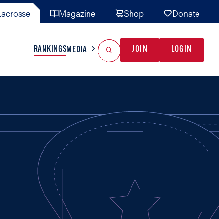
acrosse
Magazine
Shop
Donate
Search
Reset Search
RANKINGS
JOIN
LOGIN
MEDIA
AL TEAMS
MISC
GAME READY
INDUSTRY
IONAL
YOUTH