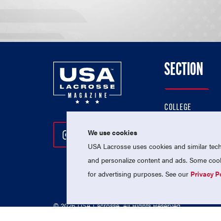
SECTION
COLLEGE
HIGH SCHOOL
We use cookies
Follow Us On Instagram
Follow Us On Twitter
Follow Us On Facebo
PROFESSIONAL
USA Lacrosse uses cookies and similar techn
NATIONAL TEAMS
and personalize content and ads. Some cooki
for advertising purposes. See our
Privacy P
© 2026 USA Lacrosse. All Rights Reserved.