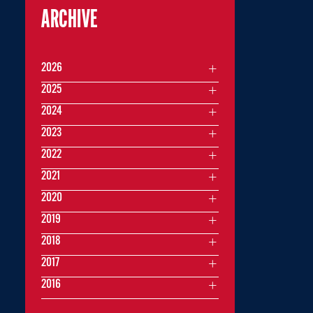
ARCHIVE
2026
2025
2024
2023
2022
2021
2020
2019
2018
2017
2016