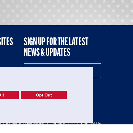
SITES
SIGN UP FOR THE LATEST
NEWS & UPDATES
NE
ll
Opt Out
52-1765246)
Privacy Policy
|
Terms of Use
|
Contact Us