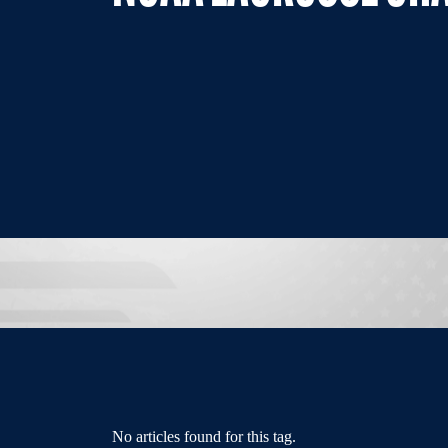
No articles found for this tag.