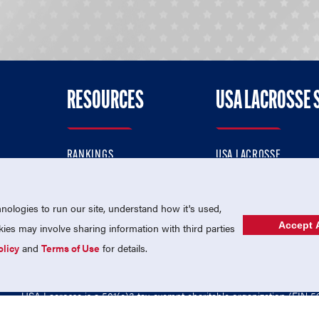
RESOURCES
USA LACROSSE 
RANKINGS
USA LACROSSE
CONTACT US
USA LACROSSE MAGAZI
ok
MEMBERSHIP
USA LACROSSE SHOP
ologies to run our site, understand how it's used,
Accept A
es may involve sharing information with third parties
olicy
and
Terms of Use
for details.
USA Lacrosse is a 501(c)3 tax-exempt charitable organization (EIN 