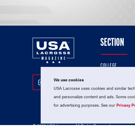
SECTION
COLLEGE
HIGH SCHOOL
We use cookies
Follow Us On Instagram
Follow Us On Twitter
Follow Us On Facebo
PROFESSIONAL
USA Lacrosse uses cookies and similar techn
NATIONAL TEAMS
and personalize content and ads. Some cooki
for advertising purposes. See our
Privacy P
© 2026 USA Lacrosse. All Rights Reserved.