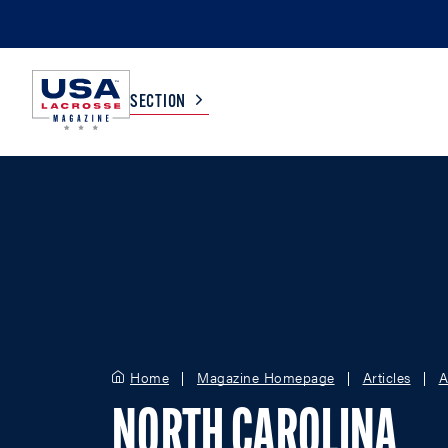
SECTION
COLLEGE
TV LISTINGS
HIGH SCHOOL
SCOREBOARD
MEN
BOYS
WOMEN
GIRLS
Home
Magazine Homepage
Articles
A
NORTH CAROLINA