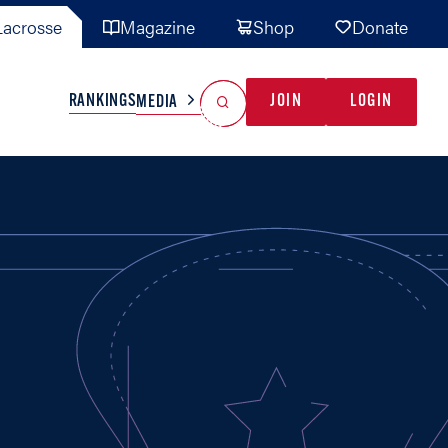
acrosse
Magazine
Shop
Donate
Search
Reset Search
RANKINGS
JOIN
LOGIN
MEDIA
AL TEAMS
MISC
GAME READY
INDUSTRY
IONAL
YOUTH