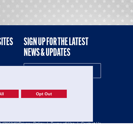
SITES
SIGN UP FOR THE LATEST
NEWS & UPDATES
NE
ll
Opt Out
52-1765246)
Privacy Policy
|
Terms of Use
|
Contact Us