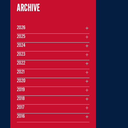
ARCHIVE
2026
2025
2024
2023
2022
2021
2020
2019
2018
2017
2016