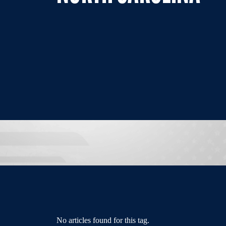
No articles found for this tag.