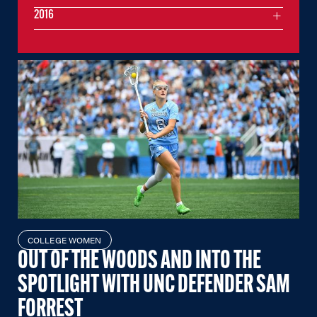
2016
COLLEGE WOMEN
OUT OF THE WOODS AND INTO THE
SPOTLIGHT WITH UNC DEFENDER SAM
FORREST