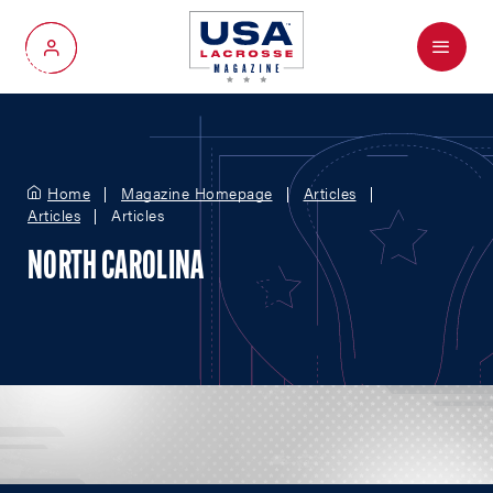
Menu
My Account
Home
Magazine Homepage
Articles
Articles
Articles
NORTH CAROLINA