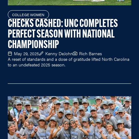
COLLEGE WOMEN
CHECKS CASHED: UNC COMPLETES
PERFECT SEASON WITH NATIONAL
CHAMPIONSHIP
May 29, 2025
Kenny DeJohn
Rich Barnes
A reset of standards and a dose of gratitude lifted North Carolina
to an undefeated 2025 season.