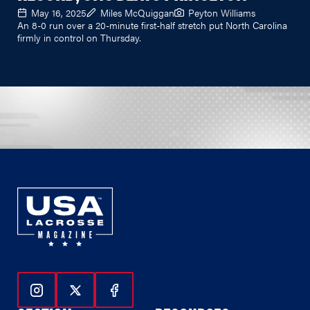
May 16, 2025
Miles McQuiggan
Peyton Williams
An 8-0 run over a 20-minute first-half stretch put North Carolina
firmly in control on Thursday.
Follow Us On Instagram
Follow Us On Twitter
Follow Us On Facebook