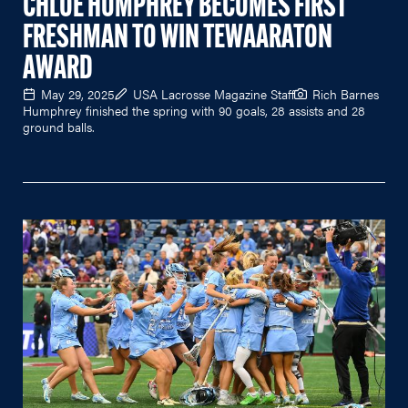
CHLOE HUMPHREY BECOMES FIRST
FRESHMAN TO WIN TEWAARATON
AWARD
May 29, 2025
USA Lacrosse Magazine Staff
Rich Barnes
Humphrey finished the spring with 90 goals, 28 assists and 28
ground balls.