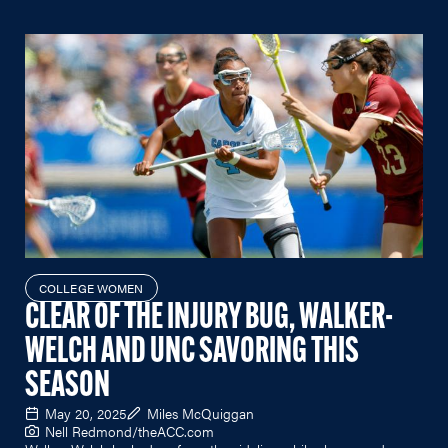
COLLEGE WOMEN
CLEAR OF THE INJURY BUG, WALKER-
WELCH AND UNC SAVORING THIS
SEASON
May 20, 2025
Miles McQuiggan
Nell Redmond/
theACC.com