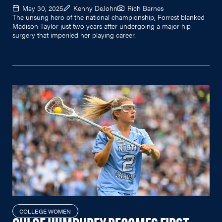
May 30, 2025
Kenny DeJohn
Rich Barnes
The unsung hero of the national championship, Forrest blanked
Madison Taylor just two years after undergoing a major hip
surgery that imperiled her playing career.
COLLEGE WOMEN