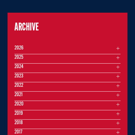
ARCHIVE
2026
2025
2024
2023
2022
2021
2020
2019
2018
2017