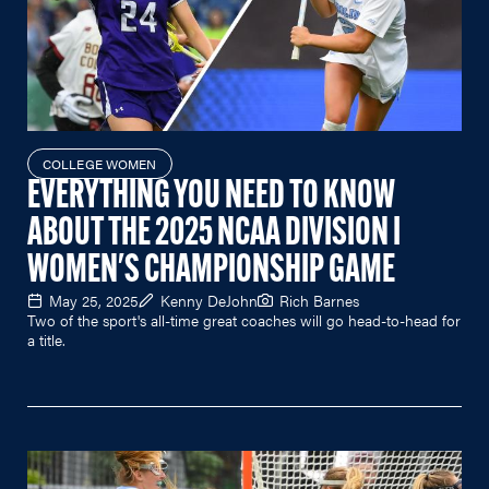
COLLEGE WOMEN
EVERYTHING YOU NEED TO KNOW
ABOUT THE 2025 NCAA DIVISION I
WOMEN'S CHAMPIONSHIP GAME
May 25, 2025
Kenny DeJohn
Rich Barnes
Two of the sport's all-time great coaches will go head-to-head for
a title.