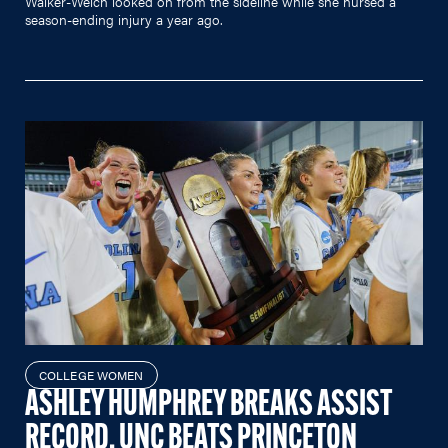
Walker-Welch looked on from the sideline while she nursed a
season-ending injury a year ago.
COLLEGE WOMEN
ASHLEY HUMPHREY BREAKS ASSIST
RECORD, UNC BEATS PRINCETON