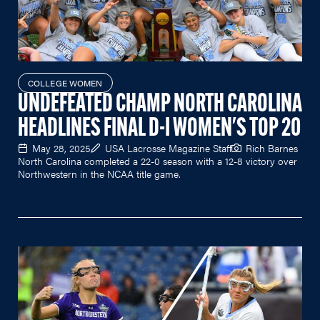
COLLEGE WOMEN
UNDEFEATED CHAMP NORTH CAROLINA
HEADLINES FINAL D-I WOMEN'S TOP 20
May 28, 2025
USA Lacrosse Magazine Staff
Rich Barnes
North Carolina completed a 22-0 season with a 12-8 victory over
Northwestern in the NCAA title game.