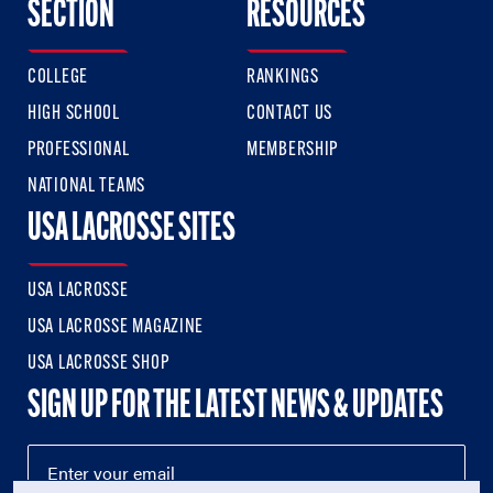
SECTION
RESOURCES
COLLEGE
RANKINGS
HIGH SCHOOL
CONTACT US
PROFESSIONAL
MEMBERSHIP
NATIONAL TEAMS
USA LACROSSE SITES
USA LACROSSE
USA LACROSSE MAGAZINE
USA LACROSSE SHOP
SIGN UP FOR THE LATEST NEWS & UPDATES