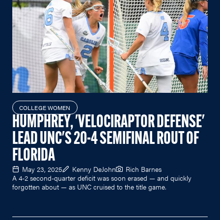
COLLEGE WOMEN
HUMPHREY, 'VELOCIRAPTOR DEFENSE'
LEAD UNC'S 20-4 SEMIFINAL ROUT OF
FLORIDA
May 23, 2025
Kenny DeJohn
Rich Barnes
A 4-2 second-quarter deficit was soon erased — and quickly
forgotten about — as UNC cruised to the title game.