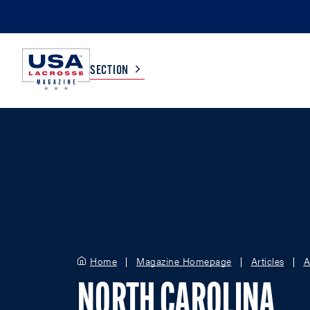
SECTION
COLLEGE
TV LISTINGS
HIGH SCHOOL
SCOREBOARD
MEN
BOYS
WOMEN
GIRLS
Home
Magazine Homepage
Articles
A
NORTH CAROLINA