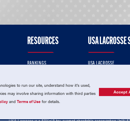
RESOURCES
USA LACROSSE 
RANKINGS
USA LACROSSE
CONTACT US
USA LACROSSE MAGAZI
ok
MEMBERSHIP
USA LACROSSE SHOP
ologies to run our site, understand how it's used,
Accept A
es may involve sharing information with third parties
olicy
and
Terms of Use
for details.
USA Lacrosse is a 501(c)3 tax-exempt charitable organization (EIN 