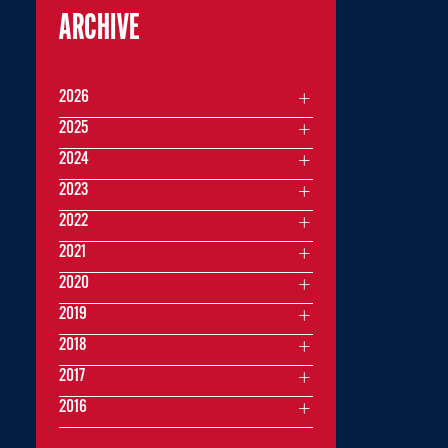
ARCHIVE
2026
2025
2024
2023
2022
2021
2020
2019
2018
2017
2016