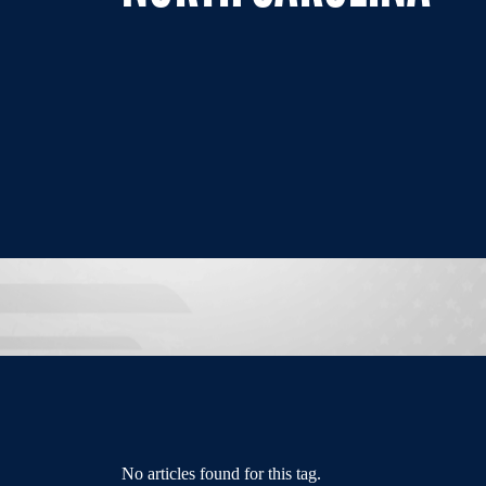
No articles found for this tag.