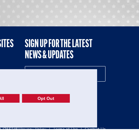
SITES
SIGN UP FOR THE LATEST
NEWS & UPDATES
NE
ll
Opt Out
52-1765246)
Privacy Policy
|
Terms of Use
|
Contact Us