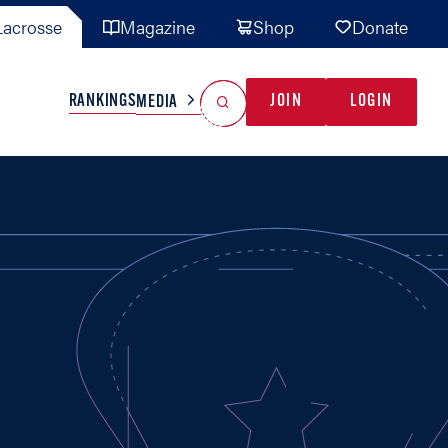
acrosse
Magazine
Shop
Donate
Search
Reset Search
RANKINGS
JOIN
LOGIN
MEDIA
AL TEAMS
MISC
GAME READY
INDUSTRY
IONAL
YOUTH