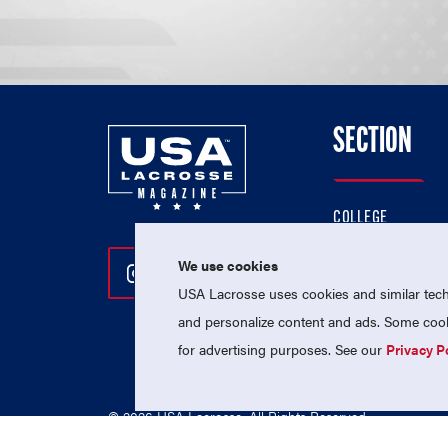
SECTION
COLLEGE
HIGH SCHOOL
We use cookies
Follow Us On Instagram
Follow Us On Twitter
Follow Us On Facebo
PROFESSIONAL
USA Lacrosse uses cookies and similar techn
NATIONAL TEAMS
and personalize content and ads. Some cooki
for advertising purposes. See our
Privacy P
© 2026 USA Lacrosse. All Rights Reserved.