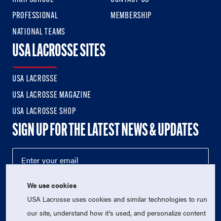
PROFESSIONAL
MEMBERSHIP
NATIONAL TEAMS
USA LACROSSE SITES
USA LACROSSE
USA LACROSSE MAGAZINE
USA LACROSSE SHOP
SIGN UP FOR THE LATEST NEWS & UPDATES
We use cookies
USA Lacrosse uses cookies and similar technologies to run
our site, understand how it's used, and personalize content