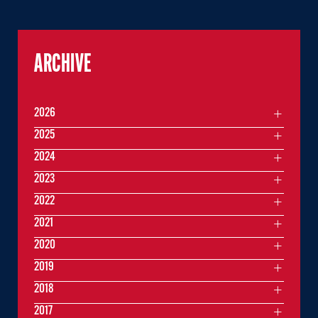
ARCHIVE
2026
2025
2024
2023
2022
2021
2020
2019
2018
2017