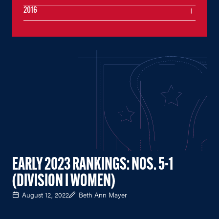
2016
EARLY 2023 RANKINGS: NOS. 5-1
(DIVISION I WOMEN)
August 12, 2022
Beth Ann Mayer