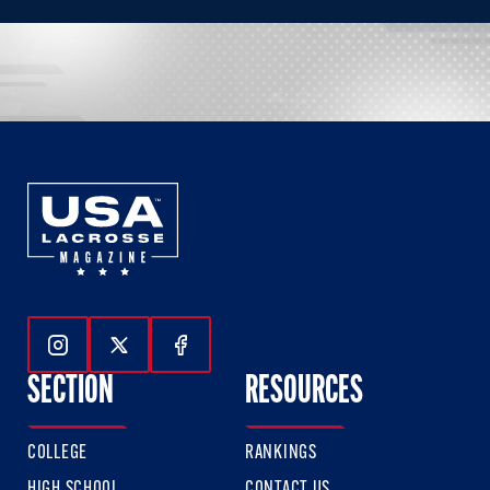
Follow Us On Instagram
Follow Us On Twitter
Follow Us On Facebook
SECTION
RESOURCES
COLLEGE
RANKINGS
HIGH SCHOOL
CONTACT US