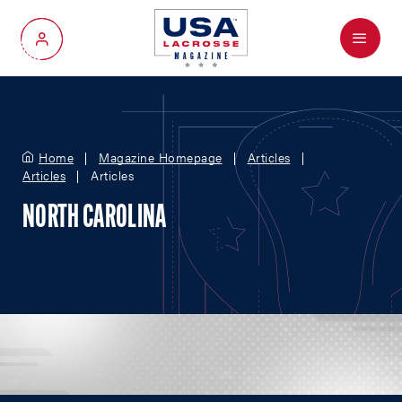
Menu
My Account
Home
Magazine Homepage
Articles
Articles
Articles
NORTH CAROLINA