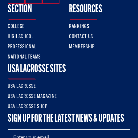
SECTION
RESOURCES
COLLEGE
RANKINGS
HIGH SCHOOL
CONTACT US
PROFESSIONAL
MEMBERSHIP
NATIONAL TEAMS
USA LACROSSE SITES
USA LACROSSE
USA LACROSSE MAGAZINE
USA LACROSSE SHOP
SIGN UP FOR THE LATEST NEWS & UPDATES