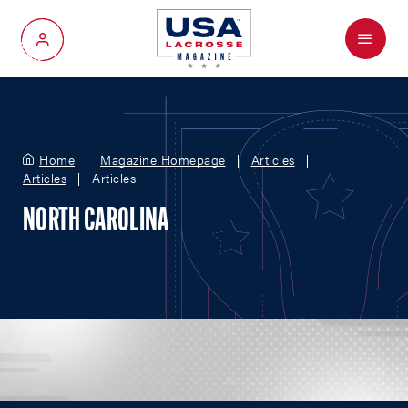
Menu
My Account
Home
Magazine Homepage
Articles
Articles
Articles
NORTH CAROLINA