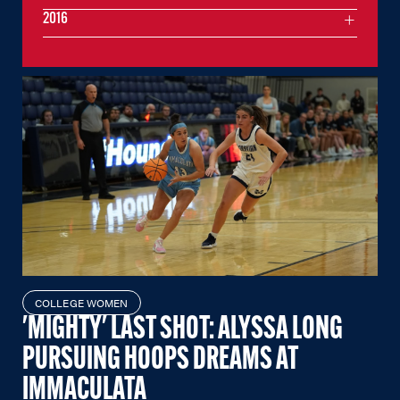
2016
COLLEGE WOMEN
'MIGHTY' LAST SHOT: ALYSSA LONG
PURSUING HOOPS DREAMS AT
IMMACULATA