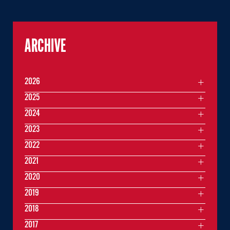
ARCHIVE
2026
2025
2024
2023
2022
2021
2020
2019
2018
2017