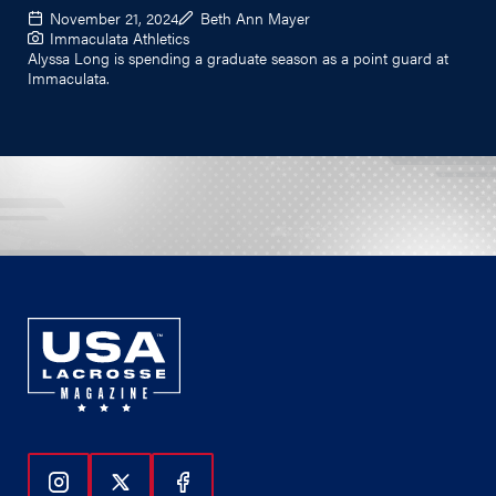
November 21, 2024
Beth Ann Mayer
Immaculata Athletics
Alyssa Long is spending a graduate season as a point guard at
Immaculata.
Follow Us On Instagram
Follow Us On Twitter
Follow Us On Facebook