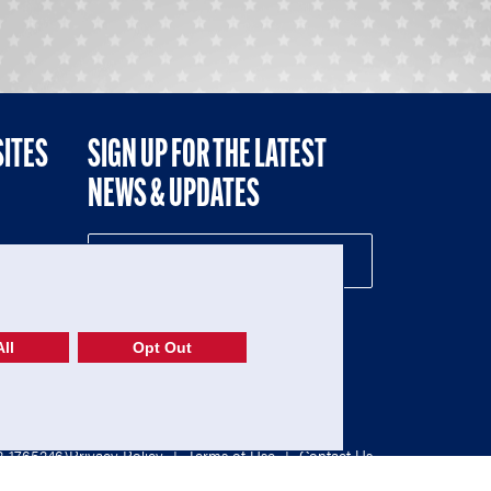
SITES
SIGN UP FOR THE LATEST
NEWS & UPDATES
NE
ll
Opt Out
52-1765246)
Privacy Policy
|
Terms of Use
|
Contact Us