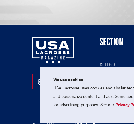
SECTION
COLLEGE
HIGH SCHOOL
We use cookies
Follow Us On Instagram
Follow Us On Twitter
Follow Us On Facebo
PROFESSIONAL
USA Lacrosse uses cookies and similar techn
NATIONAL TEAMS
and personalize content and ads. Some cooki
for advertising purposes. See our
Privacy P
© 2026 USA Lacrosse. All Rights Reserved.