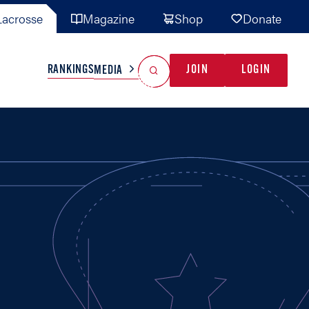
acrosse
Magazine
Shop
Donate
Search
Reset Search
RANKINGS
JOIN
LOGIN
MEDIA
AL TEAMS
MISC
GAME READY
INDUSTRY
IONAL
YOUTH