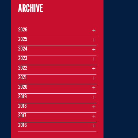
ARCHIVE
2026
2025
2024
2023
2022
2021
2020
2019
2018
2017
2016