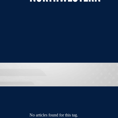
No articles found for this tag.