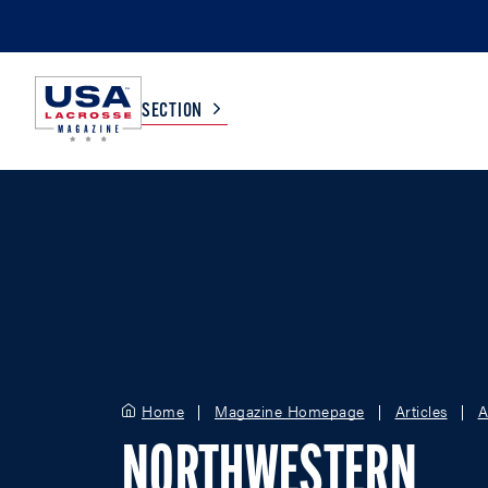
SECTION
COLLEGE
TV LISTINGS
HIGH SCHOOL
SCOREBOARD
MEN
BOYS
WOMEN
GIRLS
Home
Magazine Homepage
Articles
A
NORTHWESTERN