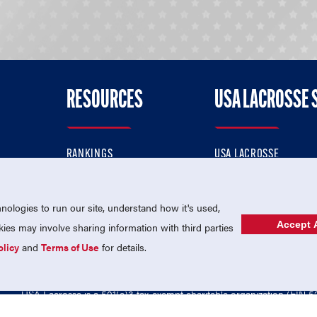
RESOURCES
USA LACROSSE 
RANKINGS
USA LACROSSE
CONTACT US
USA LACROSSE MAGAZI
ok
MEMBERSHIP
USA LACROSSE SHOP
ologies to run our site, understand how it's used,
Accept A
es may involve sharing information with third parties
olicy
and
Terms of Use
for details.
USA Lacrosse is a 501(c)3 tax-exempt charitable organization (EIN 