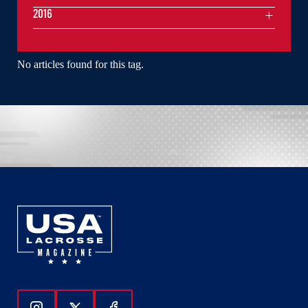
2016
No articles found for this tag.