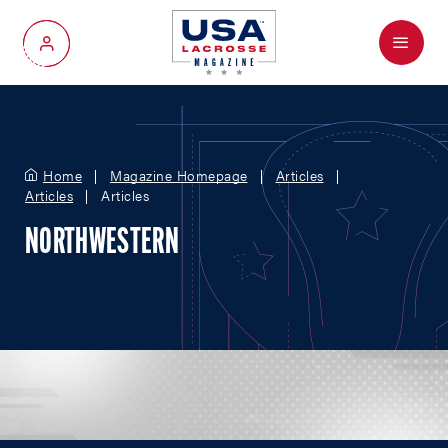
Menu
My Account
Home
Magazine Homepage
Articles
Articles
Articles
NORTHWESTERN