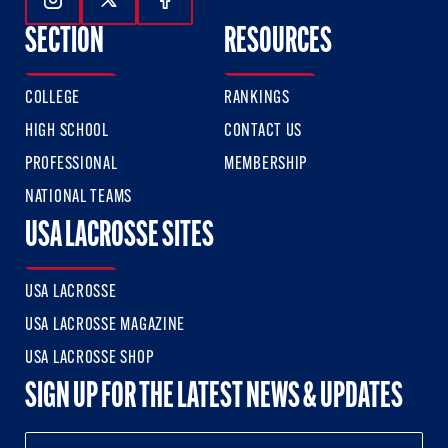
Follow Us On Instagram
Follow Us On Twitter
Follow Us On Facebook
SECTION
RESOURCES
COLLEGE
RANKINGS
HIGH SCHOOL
CONTACT US
PROFESSIONAL
MEMBERSHIP
NATIONAL TEAMS
USA LACROSSE SITES
USA LACROSSE
USA LACROSSE MAGAZINE
USA LACROSSE SHOP
SIGN UP FOR THE LATEST NEWS & UPDATES