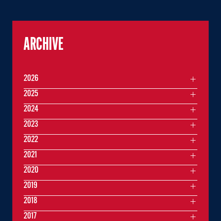
ARCHIVE
2026
2025
2024
2023
2022
2021
2020
2019
2018
2017