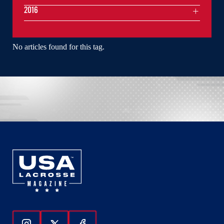
2016
No articles found for this tag.