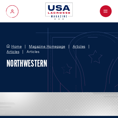
Menu
My Account
Home
Magazine Homepage
Articles
Articles
Articles
NORTHWESTERN