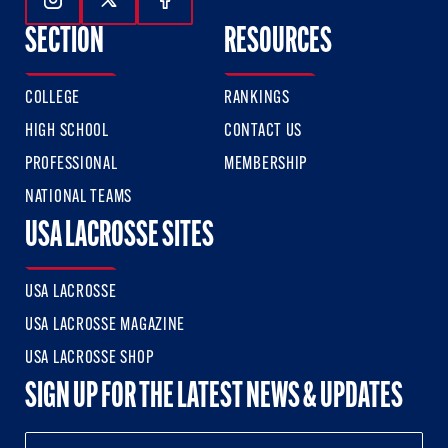
Follow Us On Instagram
Follow Us On Twitter
Follow Us On Facebook
SECTION
RESOURCES
COLLEGE
RANKINGS
HIGH SCHOOL
CONTACT US
PROFESSIONAL
MEMBERSHIP
NATIONAL TEAMS
USA LACROSSE SITES
USA LACROSSE
USA LACROSSE MAGAZINE
USA LACROSSE SHOP
SIGN UP FOR THE LATEST NEWS & UPDATES