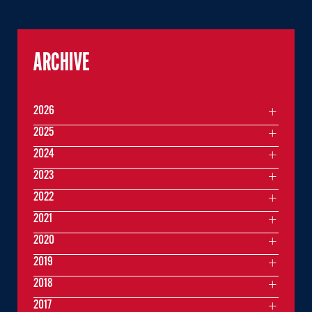
ARCHIVE
2026
2025
2024
2023
2022
2021
2020
2019
2018
2017