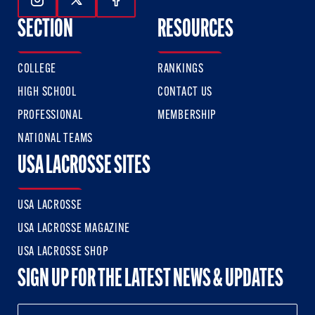
Follow Us On Instagram
Follow Us On Twitter
Follow Us On Facebook
SECTION
RESOURCES
COLLEGE
RANKINGS
HIGH SCHOOL
CONTACT US
PROFESSIONAL
MEMBERSHIP
NATIONAL TEAMS
USA LACROSSE SITES
USA LACROSSE
USA LACROSSE MAGAZINE
USA LACROSSE SHOP
SIGN UP FOR THE LATEST NEWS & UPDATES