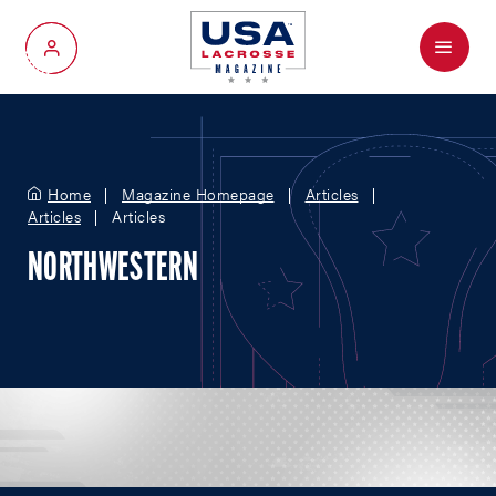
Menu
My Account
Home
Magazine Homepage
Articles
Articles
Articles
NORTHWESTERN