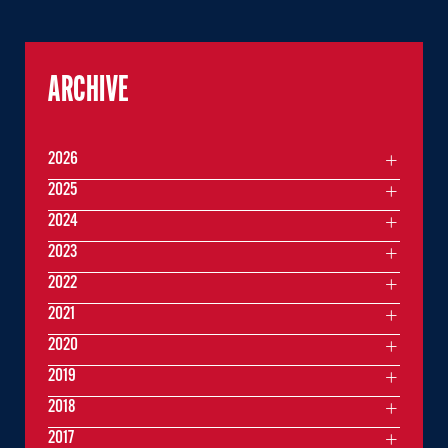
ARCHIVE
2026
2025
2024
2023
2022
2021
2020
2019
2018
2017