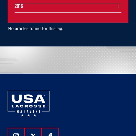
2016
No articles found for this tag.