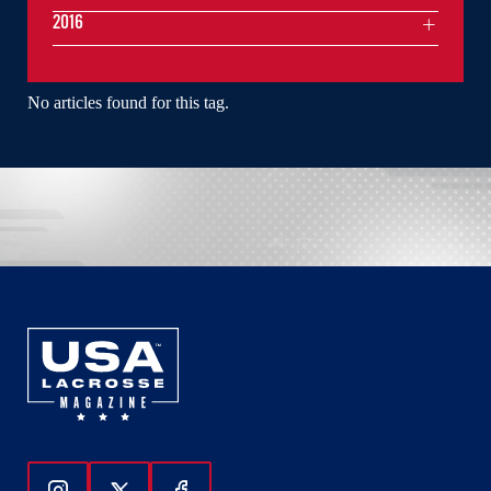
2016
No articles found for this tag.