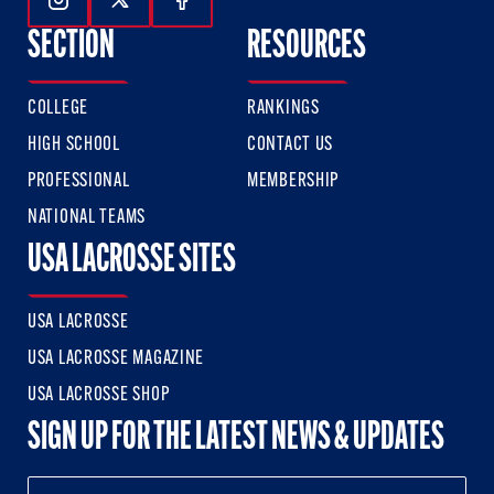
Follow Us On Instagram
Follow Us On Twitter
Follow Us On Facebook
SECTION
RESOURCES
COLLEGE
RANKINGS
HIGH SCHOOL
CONTACT US
PROFESSIONAL
MEMBERSHIP
NATIONAL TEAMS
USA LACROSSE SITES
USA LACROSSE
USA LACROSSE MAGAZINE
USA LACROSSE SHOP
SIGN UP FOR THE LATEST NEWS & UPDATES