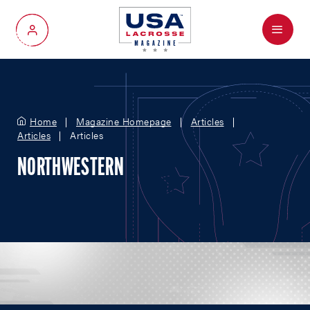
Menu
My Account
Home
Magazine Homepage
Articles
Articles
Articles
NORTHWESTERN