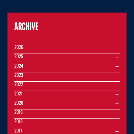
ARCHIVE
2026
2025
2024
2023
2022
2021
2020
2019
2018
2017