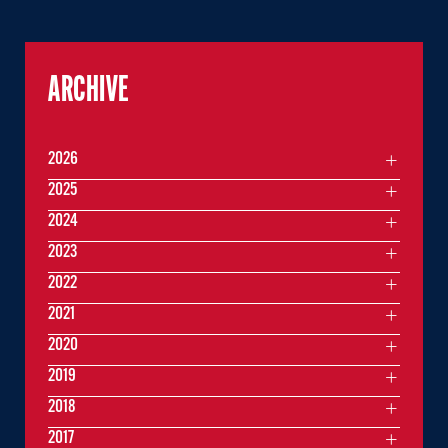
ARCHIVE
2026
2025
2024
2023
2022
2021
2020
2019
2018
2017