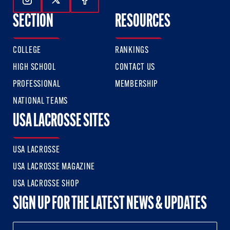
Follow Us On Instagram
Follow Us On Twitter
Follow Us On Facebook
SECTION
RESOURCES
COLLEGE
RANKINGS
HIGH SCHOOL
CONTACT US
PROFESSIONAL
MEMBERSHIP
NATIONAL TEAMS
USA LACROSSE SITES
USA LACROSSE
USA LACROSSE MAGAZINE
USA LACROSSE SHOP
SIGN UP FOR THE LATEST NEWS & UPDATES