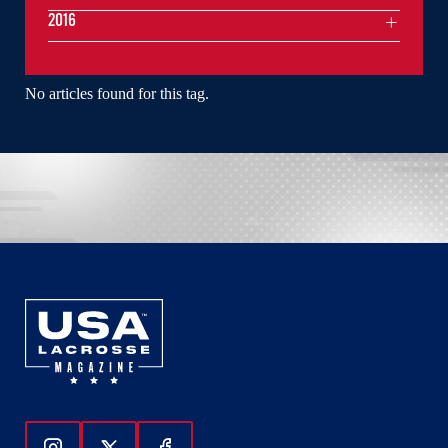
2016
No articles found for this tag.