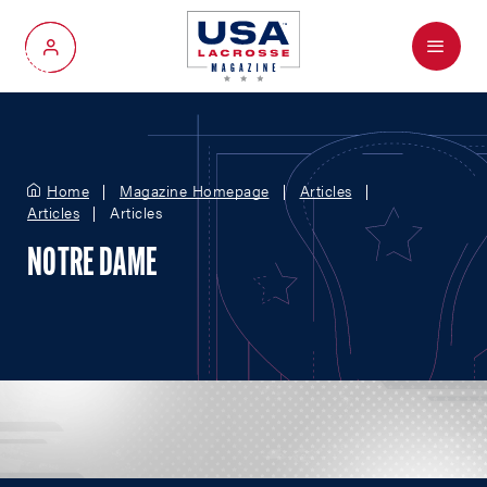
Menu
My Account
Home
Magazine Homepage
Articles
Articles
Articles
NOTRE DAME