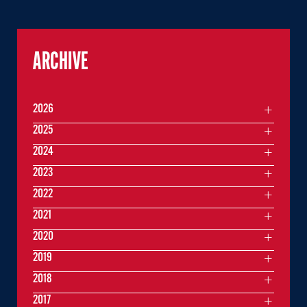
ARCHIVE
2026
2025
2024
2023
2022
2021
2020
2019
2018
2017