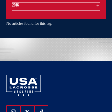
2016
No articles found for this tag.