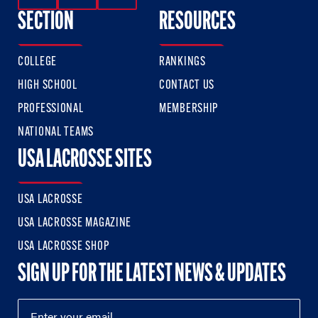
SECTION
RESOURCES
COLLEGE
RANKINGS
HIGH SCHOOL
CONTACT US
PROFESSIONAL
MEMBERSHIP
NATIONAL TEAMS
USA LACROSSE SITES
USA LACROSSE
USA LACROSSE MAGAZINE
USA LACROSSE SHOP
SIGN UP FOR THE LATEST NEWS & UPDATES