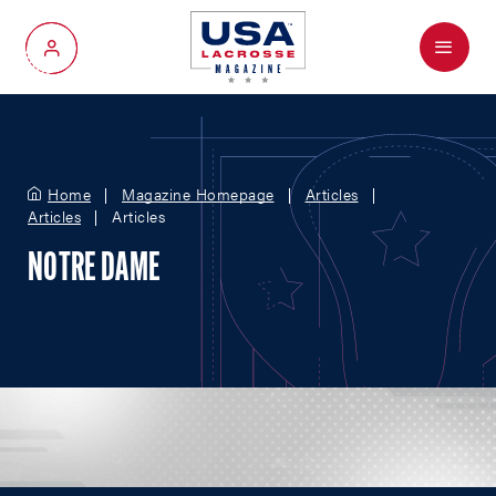
Menu
My Account
Home
Magazine Homepage
Articles
Articles
Articles
NOTRE DAME