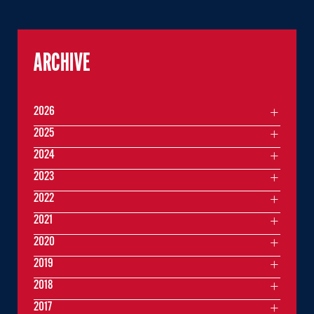
ARCHIVE
2026
2025
2024
2023
2022
2021
2020
2019
2018
2017