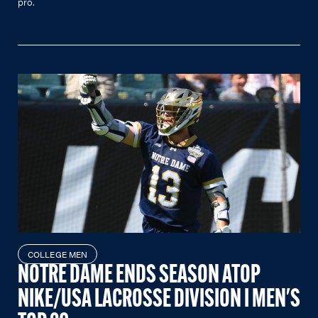
pro.
COLLEGE MEN
NOTRE DAME ENDS SEASON ATOP
NIKE/USA LACROSSE DIVISION I MEN'S