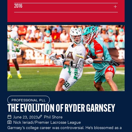
2016
PROFESSIONAL PLL
THE EVOLUTION OF RYDER GARNSEY
June 23, 2023
Phil Shore
Nick Ieriadi/Premier Lacrosse League
Garnsey's college career was controversial. He's blossomed as a