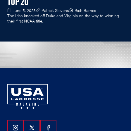
TOP 20
June 5, 2023
Patrick Stevens
Rich Barnes
The Irish knocked off Duke and Virginia on the way to winning
their first NCAA title.
Follow Us On Instagram
Follow Us On Twitter
Follow Us On Facebook