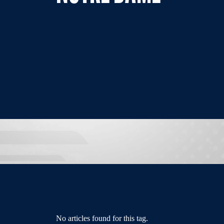
No articles found for this tag.