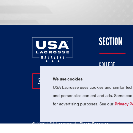
SECTION
COLLEGE
HIGH SCHOOL
We use cookies
Follow Us On Instagram
Follow Us On Twitter
Follow Us On Facebo
PROFESSIONAL
USA Lacrosse uses cookies and similar techn
NATIONAL TEAMS
and personalize content and ads. Some cooki
for advertising purposes. See our
Privacy P
© 2026 USA Lacrosse. All Rights Reserved.