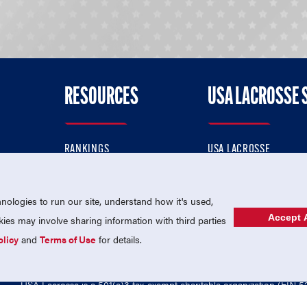
RESOURCES
USA LACROSSE 
RANKINGS
USA LACROSSE
CONTACT US
USA LACROSSE MAGAZI
ok
MEMBERSHIP
USA LACROSSE SHOP
ologies to run our site, understand how it's used,
Accept A
es may involve sharing information with third parties
olicy
and
Terms of Use
for details.
USA Lacrosse is a 501(c)3 tax-exempt charitable organization (EIN 