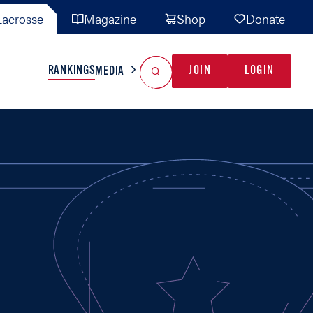
acrosse
Magazine
Shop
Donate
Search
Reset Search
RANKINGS
JOIN
LOGIN
MEDIA
AL TEAMS
MISC
GAME READY
INDUSTRY
IONAL
YOUTH