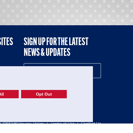
SITES
SIGN UP FOR THE LATEST
NEWS & UPDATES
NE
ll
Opt Out
52-1765246)
Privacy Policy
|
Terms of Use
|
Contact Us