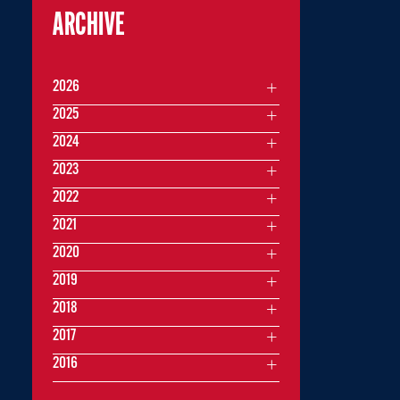
ARCHIVE
2026
2025
2024
2023
2022
2021
2020
2019
2018
2017
2016