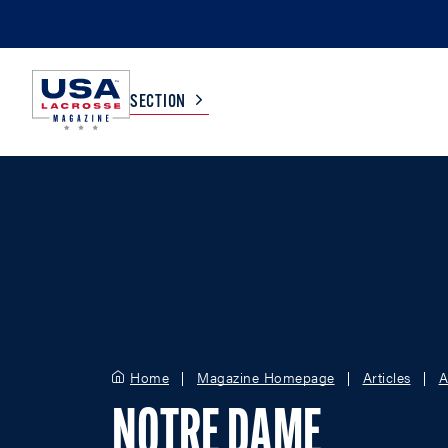
SECTION
COLLEGE
TV LISTINGS
HIGH SCHOOL
SCOREBOARD
MEN
BOYS
WOMEN
GIRLS
Home
Magazine Homepage
Articles
A
NOTRE DAME