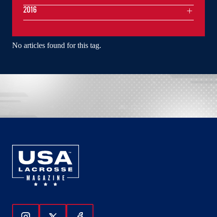
2016
No articles found for this tag.