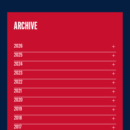
ARCHIVE
2026
2025
2024
2023
2022
2021
2020
2019
2018
2017