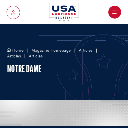
Menu
My Account
Home
Magazine Homepage
Articles
Articles
Articles
NOTRE DAME