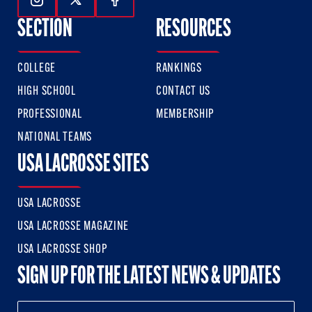
Follow Us On Instagram
Follow Us On Twitter
Follow Us On Facebook
SECTION
RESOURCES
COLLEGE
RANKINGS
HIGH SCHOOL
CONTACT US
PROFESSIONAL
MEMBERSHIP
NATIONAL TEAMS
USA LACROSSE SITES
USA LACROSSE
USA LACROSSE MAGAZINE
USA LACROSSE SHOP
SIGN UP FOR THE LATEST NEWS & UPDATES