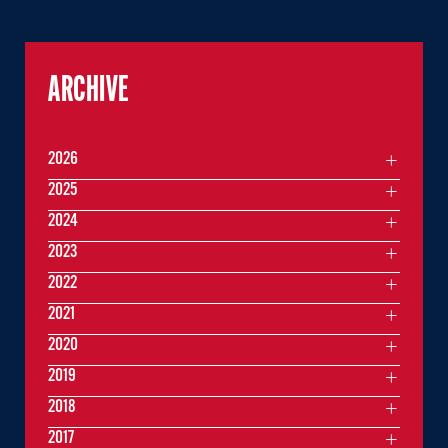
ARCHIVE
2026
2025
2024
2023
2022
2021
2020
2019
2018
2017