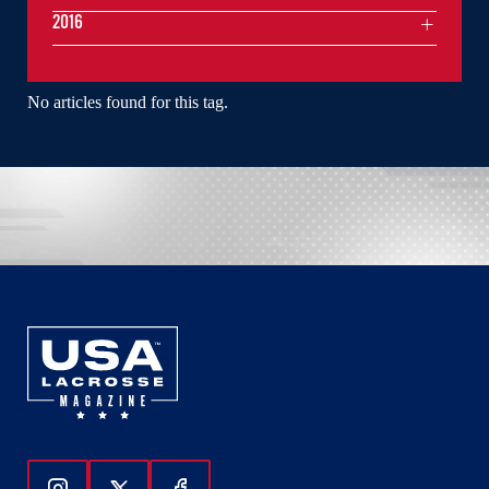
2016
No articles found for this tag.