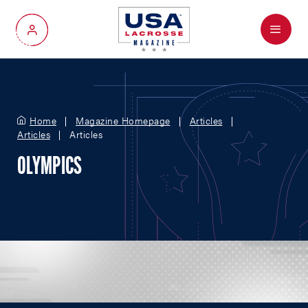
Menu
My Account
Home
Magazine Homepage
Articles
Articles
Articles
OLYMPICS