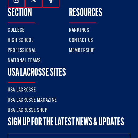
Follow Us On Instagram
Follow Us On Twitter
Follow Us On Facebook
SECTION
RESOURCES
COLLEGE
RANKINGS
HIGH SCHOOL
CONTACT US
PROFESSIONAL
MEMBERSHIP
NATIONAL TEAMS
USA LACROSSE SITES
USA LACROSSE
USA LACROSSE MAGAZINE
USA LACROSSE SHOP
SIGN UP FOR THE LATEST NEWS & UPDATES