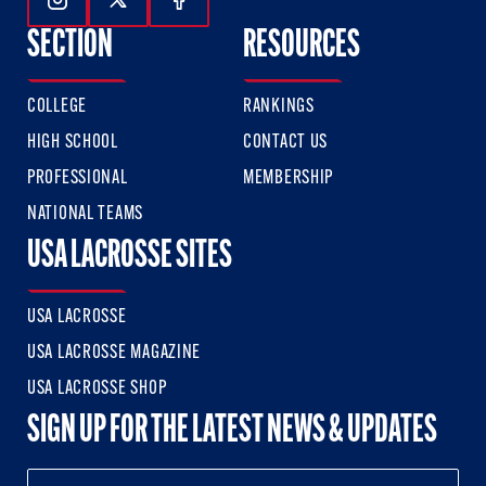
Follow Us On Instagram
Follow Us On Twitter
Follow Us On Facebook
SECTION
RESOURCES
COLLEGE
RANKINGS
HIGH SCHOOL
CONTACT US
PROFESSIONAL
MEMBERSHIP
NATIONAL TEAMS
USA LACROSSE SITES
USA LACROSSE
USA LACROSSE MAGAZINE
USA LACROSSE SHOP
SIGN UP FOR THE LATEST NEWS & UPDATES