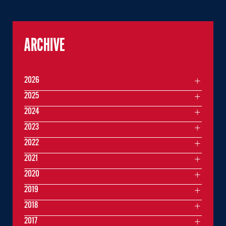
ARCHIVE
2026
2025
2024
2023
2022
2021
2020
2019
2018
2017