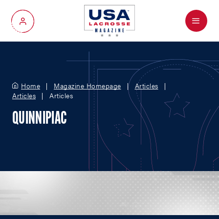
Menu
My Account
Home
Magazine Homepage
Articles
Articles
Articles
QUINNIPIAC