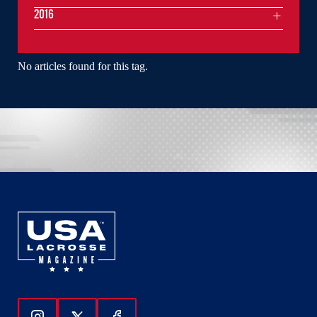
2016
No articles found for this tag.