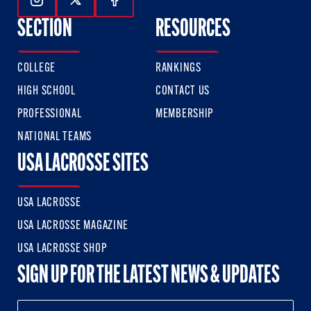
Follow Us On Instagram
Follow Us On Twitter
Follow Us On Facebook
SECTION
RESOURCES
COLLEGE
RANKINGS
HIGH SCHOOL
CONTACT US
PROFESSIONAL
MEMBERSHIP
NATIONAL TEAMS
USA LACROSSE SITES
USA LACROSSE
USA LACROSSE MAGAZINE
USA LACROSSE SHOP
SIGN UP FOR THE LATEST NEWS & UPDATES