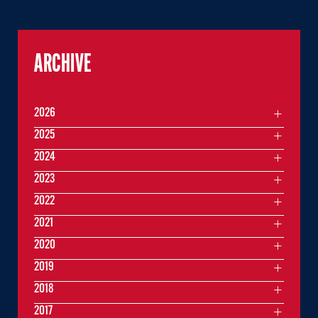
ARCHIVE
2026
2025
2024
2023
2022
2021
2020
2019
2018
2017