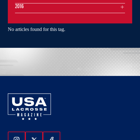
2016
No articles found for this tag.