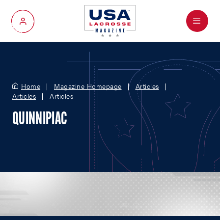
Menu
My Account
Home
Magazine Homepage
Articles
Articles
Articles
QUINNIPIAC