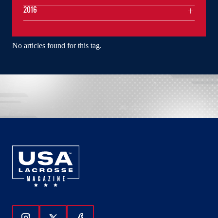
2016
No articles found for this tag.