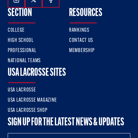
Follow Us On Instagram
Follow Us On Twitter
Follow Us On Facebook
SECTION
RESOURCES
COLLEGE
RANKINGS
HIGH SCHOOL
CONTACT US
PROFESSIONAL
MEMBERSHIP
NATIONAL TEAMS
USA LACROSSE SITES
USA LACROSSE
USA LACROSSE MAGAZINE
USA LACROSSE SHOP
SIGN UP FOR THE LATEST NEWS & UPDATES