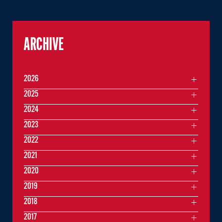
ARCHIVE
2026
2025
2024
2023
2022
2021
2020
2019
2018
2017