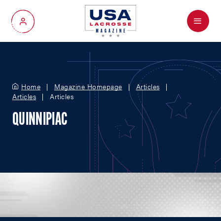
Menu
My Account
Home
Magazine Homepage
Articles
Articles
Articles
QUINNIPIAC