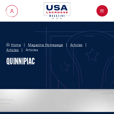
Menu
My Account
Home
Magazine Homepage
Articles
Articles
Articles
QUINNIPIAC