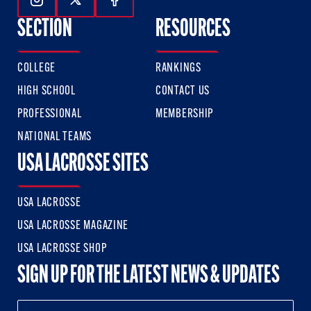
Follow Us On Instagram
Follow Us On Twitter
Follow Us On Facebook
SECTION
RESOURCES
COLLEGE
RANKINGS
HIGH SCHOOL
CONTACT US
PROFESSIONAL
MEMBERSHIP
NATIONAL TEAMS
USA LACROSSE SITES
USA LACROSSE
USA LACROSSE MAGAZINE
USA LACROSSE SHOP
SIGN UP FOR THE LATEST NEWS & UPDATES