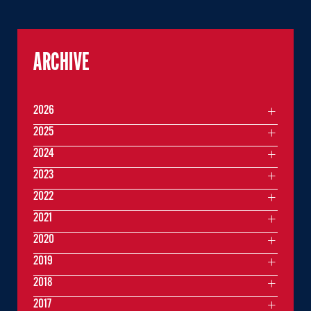
ARCHIVE
2026
2025
2024
2023
2022
2021
2020
2019
2018
2017