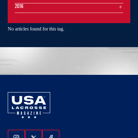
2016
No articles found for this tag.