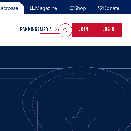
acrosse
Magazine
Shop
Donate
Search
Reset Search
RANKINGS
JOIN
LOGIN
MEDIA
AL TEAMS
MISC
GAME READY
INDUSTRY
IONAL
YOUTH