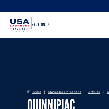
SECTION
COLLEGE
TV LISTINGS
HIGH SCHOOL
SCOREBOARD
MEN
BOYS
WOMEN
GIRLS
Home
Magazine Homepage
Articles
A
QUINNIPIAC