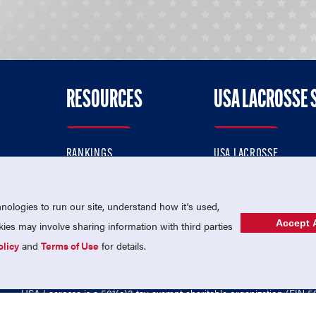
RESOURCES
USA LACROSSE 
RANKINGS
USA LACROSSE
CONTACT US
USA LACROSSE MAGAZI
ok
MEMBERSHIP
USA LACROSSE SHOP
ologies to run our site, understand how it's used,
Accept A
es may involve sharing information with third parties
olicy
and
Terms of Use
for details.
USA Lacrosse is a 501(c)3 tax-exempt charitable organization (EIN 