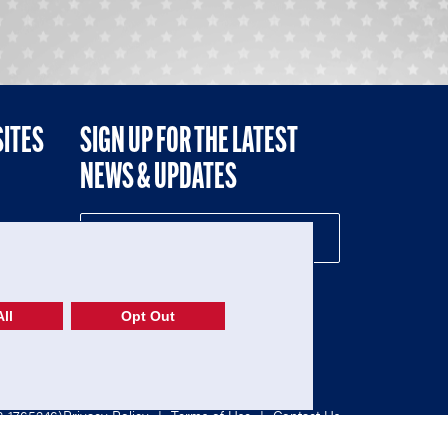
SITES
SIGN UP FOR THE LATEST
NEWS & UPDATES
NE
ll
Opt Out
52-1765246)
Privacy Policy
|
Terms of Use
|
Contact Us