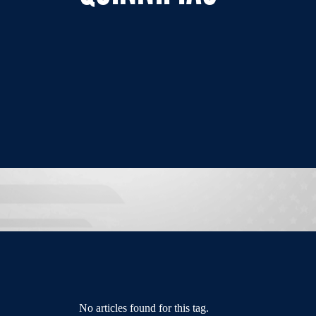
No articles found for this tag.