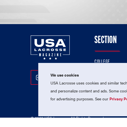
SECTION
COLLEGE
HIGH SCHOOL
We use cookies
Follow Us On Instagram
Follow Us On Twitter
Follow Us On Facebo
PROFESSIONAL
USA Lacrosse uses cookies and similar techn
NATIONAL TEAMS
and personalize content and ads. Some cooki
for advertising purposes. See our
Privacy P
© 2026 USA Lacrosse. All Rights Reserved.