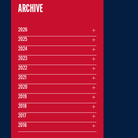
ARCHIVE
2026
2025
2024
2023
2022
2021
2020
2019
2018
2017
2016