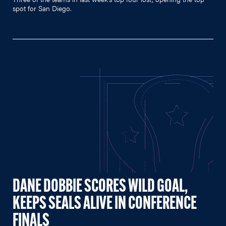
spot for San Diego.
DANE DOBBIE SCORES WILD GOAL,
KEEPS SEALS ALIVE IN CONFERENCE
FINALS