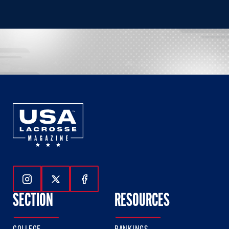
Follow Us On Instagram
Follow Us On Twitter
Follow Us On Facebook
SECTION
RESOURCES