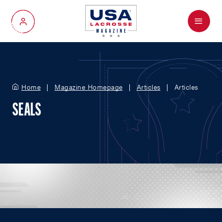
Menu
My Account
Home
Magazine Homepage
Articles
Articles
SEALS