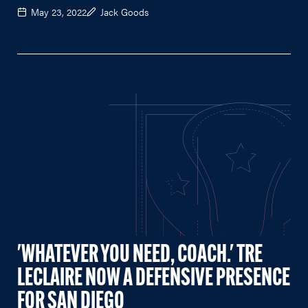
May 23, 2022
Jack Goods
'WHATEVER YOU NEED, COACH.' TRE
LECLAIRE NOW A DEFENSIVE PRESENCE
FOR SAN DIEGO