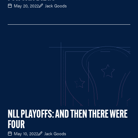
May 20, 2022
Jack Goods
NLL PLAYOFFS: AND THEN THERE WERE
FOUR
May 10, 2022
Jack Goods