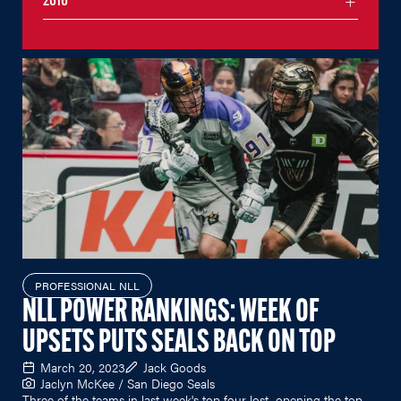
2016
PROFESSIONAL NLL
NLL POWER RANKINGS: WEEK OF
UPSETS PUTS SEALS BACK ON TOP
March 20, 2023
Jack Goods
Jaclyn McKee / San Diego Seals
Three of the teams in last week's top four lost, opening the top