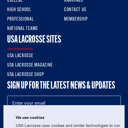
COLLEGE
RANKINGS
HIGH SCHOOL
CONTACT US
PROFESSIONAL
MEMBERSHIP
NATIONAL TEAMS
USA LACROSSE SITES
USA LACROSSE
USA LACROSSE MAGAZINE
USA LACROSSE SHOP
SIGN UP FOR THE LATEST NEWS & UPDATES
We use cookies
USA Lacrosse uses cookies and similar technologies to run