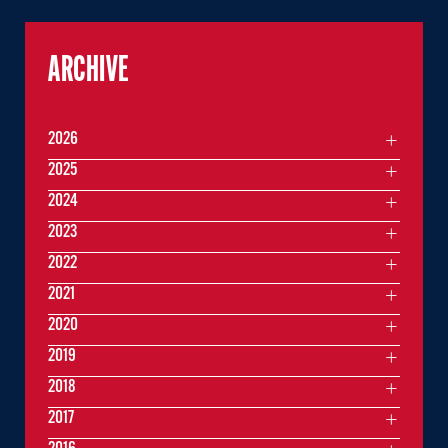
ARCHIVE
2026
2025
2024
2023
2022
2021
2020
2019
2018
2017