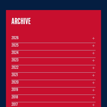
ARCHIVE
2026
2025
2024
2023
2022
2021
2020
2019
2018
2017