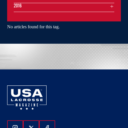
2016
No articles found for this tag.