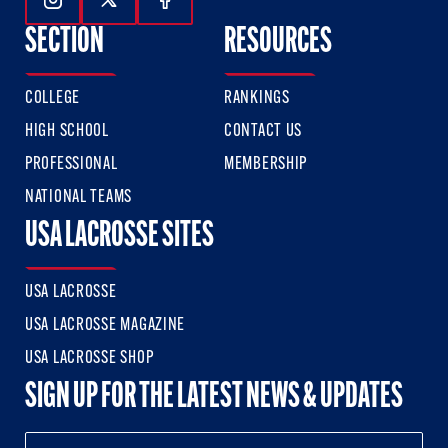
Follow Us On Instagram
Follow Us On Twitter
Follow Us On Facebook
SECTION
RESOURCES
COLLEGE
RANKINGS
HIGH SCHOOL
CONTACT US
PROFESSIONAL
MEMBERSHIP
NATIONAL TEAMS
USA LACROSSE SITES
USA LACROSSE
USA LACROSSE MAGAZINE
USA LACROSSE SHOP
SIGN UP FOR THE LATEST NEWS & UPDATES