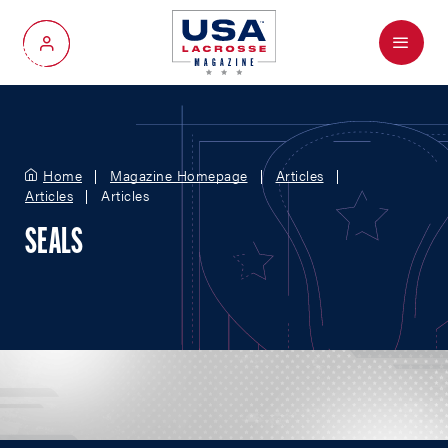
Menu
My Account
Home
Magazine Homepage
Articles
Articles
Articles
SEALS