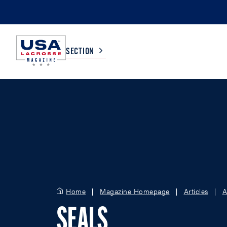
SECTION
COLLEGE
TV LISTINGS
HIGH SCHOOL
SCOREBOARD
MEN
BOYS
WOMEN
GIRLS
Home
Magazine Homepage
Articles
A
SEALS