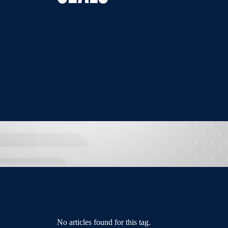
No articles found for this tag.