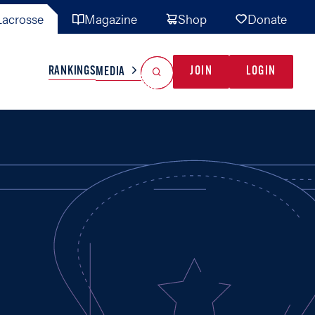
acrosse
Magazine
Shop
Donate
Search
Reset Search
RANKINGS
JOIN
LOGIN
MEDIA
AL TEAMS
MISC
GAME READY
INDUSTRY
IONAL
YOUTH