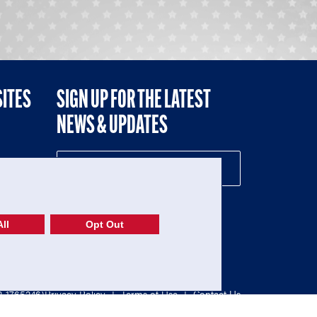
SITES
SIGN UP FOR THE LATEST
NEWS & UPDATES
NE
ll
Opt Out
52-1765246)
Privacy Policy
|
Terms of Use
|
Contact Us