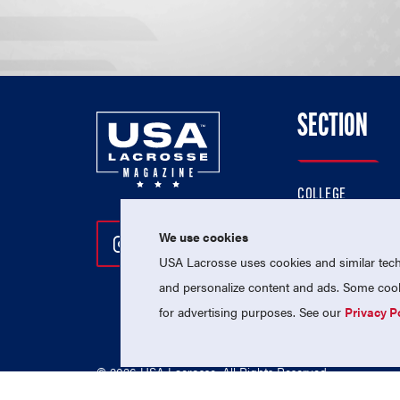
SECTION
COLLEGE
HIGH SCHOOL
We use cookies
Follow Us On Instagram
Follow Us On Twitter
Follow Us On Facebo
PROFESSIONAL
USA Lacrosse uses cookies and similar techn
NATIONAL TEAMS
and personalize content and ads. Some cooki
for advertising purposes. See our
Privacy P
© 2026 USA Lacrosse. All Rights Reserved.