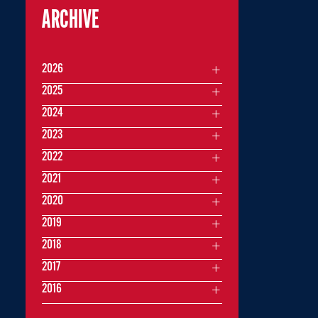
ARCHIVE
2026
2025
2024
2023
2022
2021
2020
2019
2018
2017
2016