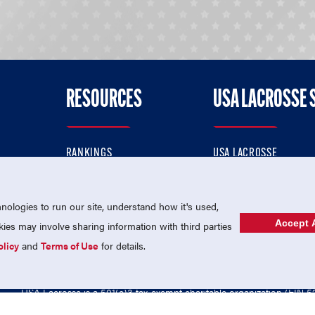
RESOURCES
USA LACROSSE 
RANKINGS
USA LACROSSE
CONTACT US
USA LACROSSE MAGAZI
ok
MEMBERSHIP
USA LACROSSE SHOP
ologies to run our site, understand how it's used,
Accept A
es may involve sharing information with third parties
olicy
and
Terms of Use
for details.
USA Lacrosse is a 501(c)3 tax-exempt charitable organization (EIN 