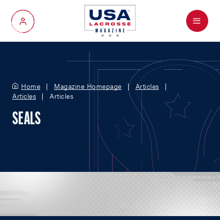
Menu
My Account
Home
Magazine Homepage
Articles
Articles
Articles
SEALS