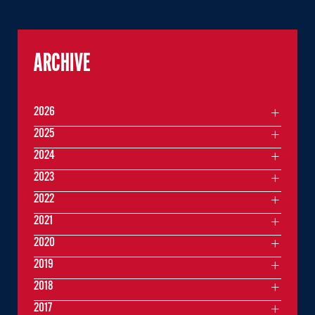
ARCHIVE
2026
2025
2024
2023
2022
2021
2020
2019
2018
2017