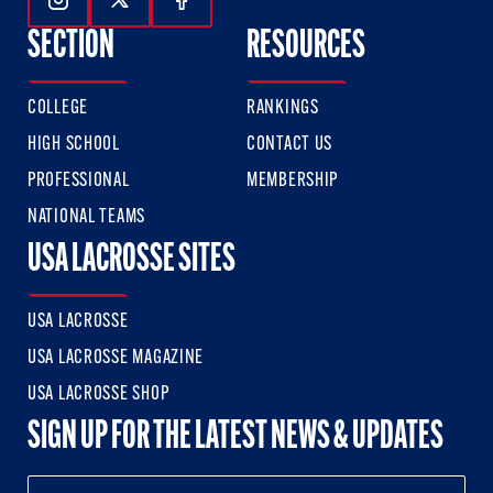
Follow Us On Instagram
Follow Us On Twitter
Follow Us On Facebook
SECTION
RESOURCES
COLLEGE
RANKINGS
HIGH SCHOOL
CONTACT US
PROFESSIONAL
MEMBERSHIP
NATIONAL TEAMS
USA LACROSSE SITES
USA LACROSSE
USA LACROSSE MAGAZINE
USA LACROSSE SHOP
SIGN UP FOR THE LATEST NEWS & UPDATES