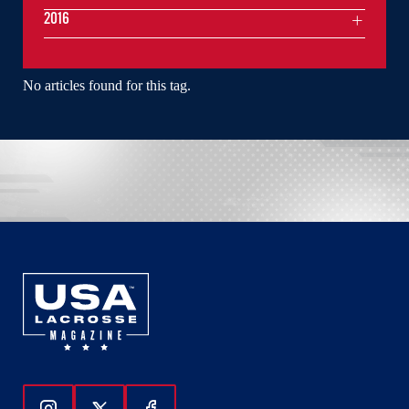
2016
No articles found for this tag.