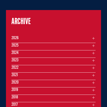
ARCHIVE
2026
2025
2024
2023
2022
2021
2020
2019
2018
2017