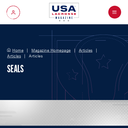
Menu
My Account
Home
Magazine Homepage
Articles
Articles
Articles
SEALS