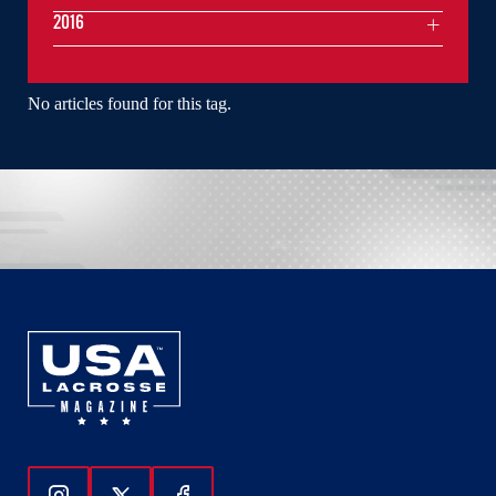
2016
No articles found for this tag.