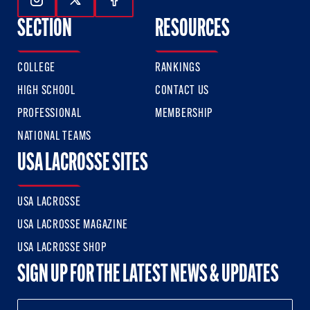
Follow Us On Instagram
Follow Us On Twitter
Follow Us On Facebook
SECTION
RESOURCES
COLLEGE
RANKINGS
HIGH SCHOOL
CONTACT US
PROFESSIONAL
MEMBERSHIP
NATIONAL TEAMS
USA LACROSSE SITES
USA LACROSSE
USA LACROSSE MAGAZINE
USA LACROSSE SHOP
SIGN UP FOR THE LATEST NEWS & UPDATES