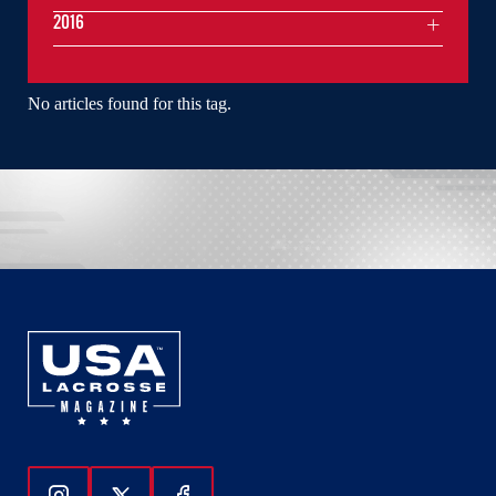
2016
No articles found for this tag.