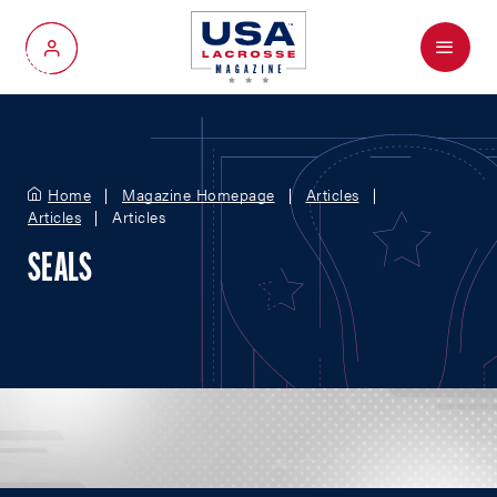
Menu
My Account
Home
Magazine Homepage
Articles
Articles
Articles
SEALS