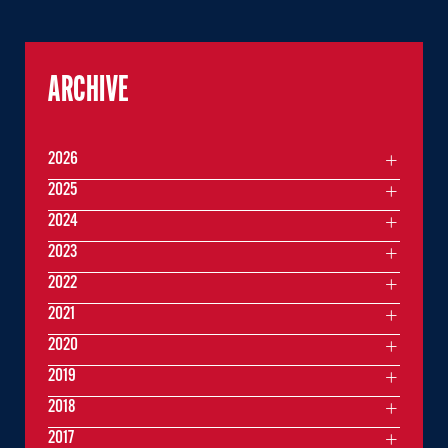
ARCHIVE
2026
2025
2024
2023
2022
2021
2020
2019
2018
2017