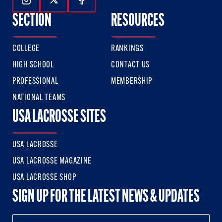
Follow Us On Instagram
Follow Us On Twitter
Follow Us On Facebook
SECTION
RESOURCES
COLLEGE
RANKINGS
HIGH SCHOOL
CONTACT US
PROFESSIONAL
MEMBERSHIP
NATIONAL TEAMS
USA LACROSSE SITES
USA LACROSSE
USA LACROSSE MAGAZINE
USA LACROSSE SHOP
SIGN UP FOR THE LATEST NEWS & UPDATES