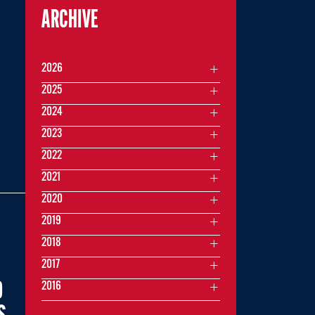
ARCHIVE
2026
2025
2024
2023
2022
2021
2020
2019
2018
2017
0
2016