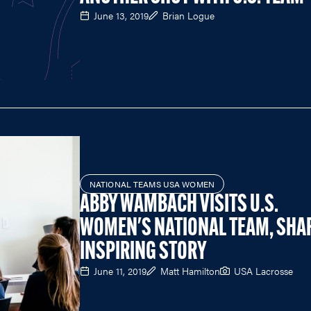
June 13, 2019
Brian Logue
NATIONAL TEAMS USA WOMEN
ABBY WAMBACH VISITS U.S.
WOMEN'S NATIONAL TEAM, SHA
INSPIRING STORY
June 11, 2019
Matt Hamilton
USA Lacrosse