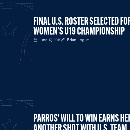
FINAL U.S. ROSTER SELECTED FO
WOMEN'S U19 CHAMPIONSHIP
June 17, 2019
Brian Logue
PARROS' WILL TO WIN EARNS HE
ANOTHER SHOT WITH U.S. TEAM