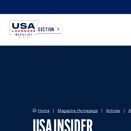
SECTION
COLLEGE
TV LISTINGS
HIGH SCHOOL
SCOREBOARD
MEN
BOYS
WOMEN
GIRLS
Home
Magazine Homepage
Articles
A
USA INSIDER