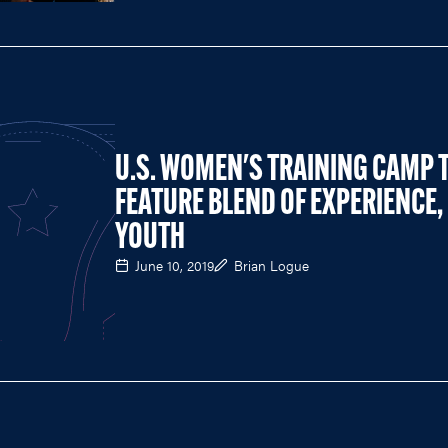
U.S. WOMEN'S TRAINING CAMP 
FEATURE BLEND OF EXPERIENCE,
YOUTH
June 10, 2019
Brian Logue