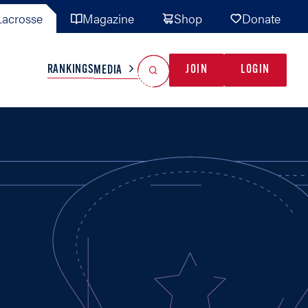
acrosse
Magazine
Shop
Donate
Search
Reset Search
RANKINGS
JOIN
LOGIN
MEDIA
AL TEAMS
MISC
GAME READY
INDUSTRY
IONAL
YOUTH