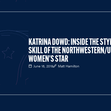
KATRINA DOWD: INSIDE THE STY
SKILL OF THE NORTHWESTERN/U
WOMEN'S STAR
June 18, 2019
Matt Hamilton