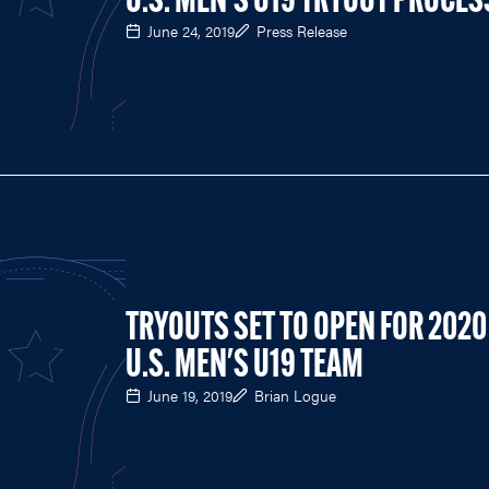
U.S. MEN'S U19 TRYOUT PROCES
June 24, 2019
Press Release
TRYOUTS SET TO OPEN FOR 2020
U.S. MEN'S U19 TEAM
June 19, 2019
Brian Logue