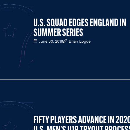
U.S. SQUAD EDGES ENGLAND IN
SUMMER SERIES
June 30, 2019
Brian Logue
FIFTY PLAYERS ADVANCE IN 202