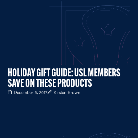
HOLIDAY GIFT GUIDE: USL MEMBERS
SAVE ON THESE PRODUCTS
December 5, 2017
Kirsten Brown