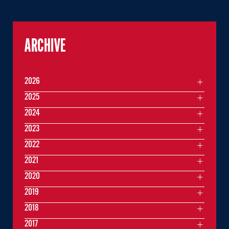
ARCHIVE
2026
2025
2024
2023
2022
2021
2020
2019
2018
2017