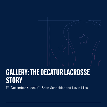
GALLERY: THE DECATUR LACROSSE
STORY
December 8, 2017
Brian Schneider and Kevin Liles