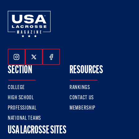
Follow Us On Instagram
Follow Us On Twitter
Follow Us On Facebook
SECTION
RESOURCES
COLLEGE
RANKINGS
HIGH SCHOOL
CONTACT US
PROFESSIONAL
MEMBERSHIP
NATIONAL TEAMS
USA LACROSSE SITES