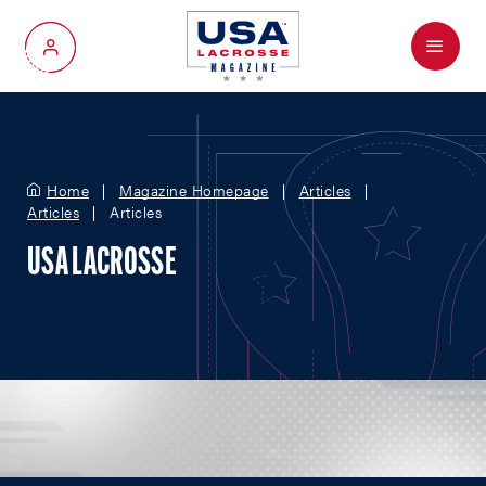
Menu
My Account
Home
Magazine Homepage
Articles
Articles
Articles
USA LACROSSE