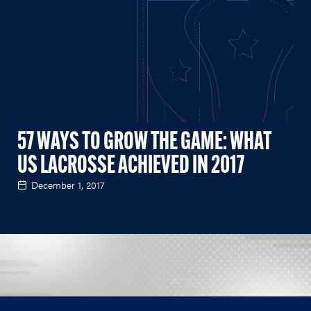
57 WAYS TO GROW THE GAME: WHAT
US LACROSSE ACHIEVED IN 2017
December 1, 2017