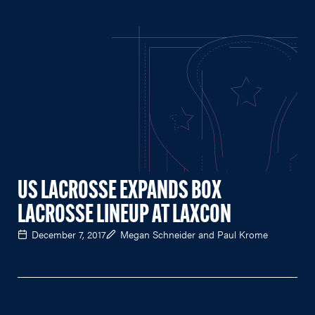
US LACROSSE EXPANDS BOX
LACROSSE LINEUP AT LAXCON
December 7, 2017
Megan Schneider and Paul Krome