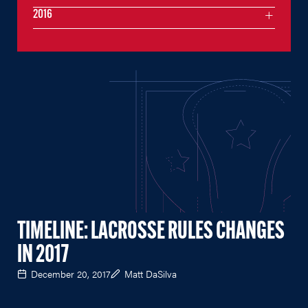
2016
TIMELINE: LACROSSE RULES CHANGES
IN 2017
December 20, 2017
Matt DaSilva