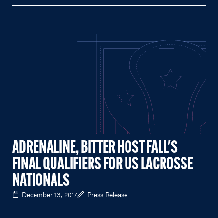
ADRENALINE, BITTER HOST FALL'S
FINAL QUALIFIERS FOR US LACROSSE
NATIONALS
December 13, 2017
Press Release