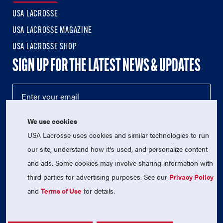
USA LACROSSE
USA LACROSSE MAGAZINE
USA LACROSSE SHOP
SIGN UP FOR THE LATEST NEWS & UPDATES
We use cookies
USA Lacrosse uses cookies and similar technologies to run
our site, understand how it's used, and personalize content
and ads. Some cookies may involve sharing information with
third parties for advertising purposes. See our
Privacy Policy
© 2026 USA Lacrosse. All Rights Reserved.
and
Terms of Use
for details.
USA Lacrosse is a 501(c)3 tax-exempt charitable organization
(EIN 52-1765246)
Privacy Policy
|
Terms of Use
|
Contact Us