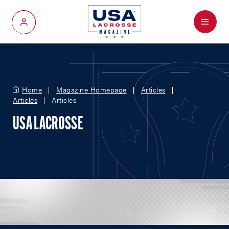
Menu
My Account
Home
Magazine Homepage
Articles
Articles
Articles
USA LACROSSE