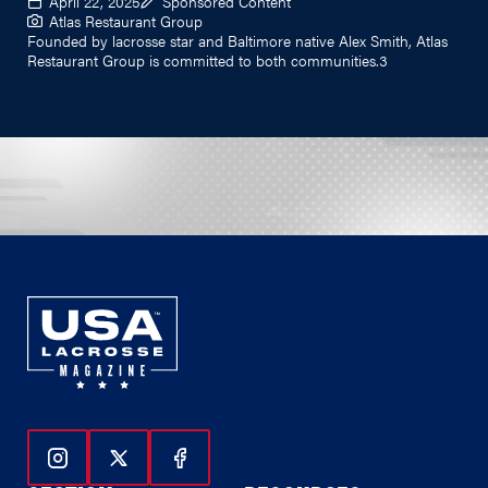
April 22, 2025
Sponsored Content
Atlas Restaurant Group
Founded by lacrosse star and Baltimore native Alex Smith, Atlas
Restaurant Group is committed to both communities.3
Follow Us On Instagram
Follow Us On Twitter
Follow Us On Facebook