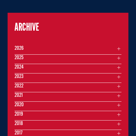
ARCHIVE
2026
2025
2024
2023
2022
2021
2020
2019
2018
2017