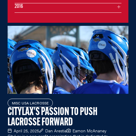
2016
MISC USA LACROSSE
CITYLAX'S PASSION TO PUSH
LACROSSE FORWARD
April 25, 2025
Dan Arestia
Eamon McAnaney
CityLax is a non-profit organization that is dedicated to