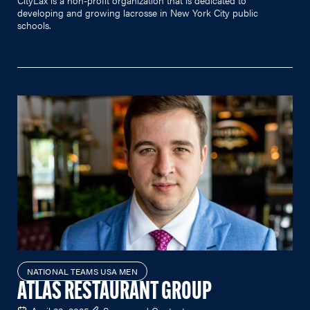
developing and growing lacrosse in New York City public
schools.
NATIONAL TEAMS USA MEN
ATLAS RESTAURANT GROUP