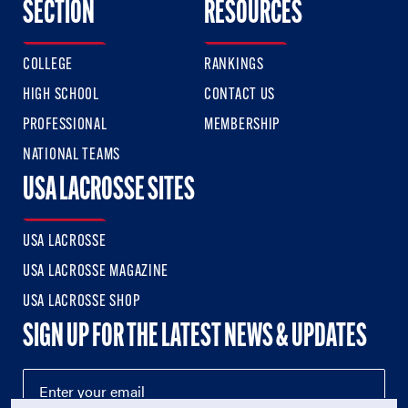
SECTION
RESOURCES
COLLEGE
RANKINGS
HIGH SCHOOL
CONTACT US
PROFESSIONAL
MEMBERSHIP
NATIONAL TEAMS
USA LACROSSE SITES
USA LACROSSE
USA LACROSSE MAGAZINE
USA LACROSSE SHOP
SIGN UP FOR THE LATEST NEWS & UPDATES