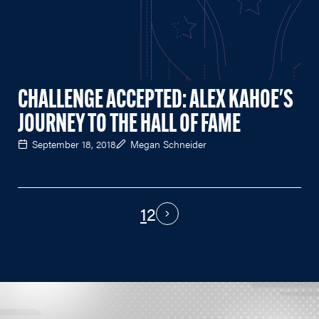
CHALLENGE ACCEPTED: ALEX KAHOE'S
JOURNEY TO THE HALL OF FAME
September 18, 2018
Megan Schneider
1
2
PAGINATION
Next