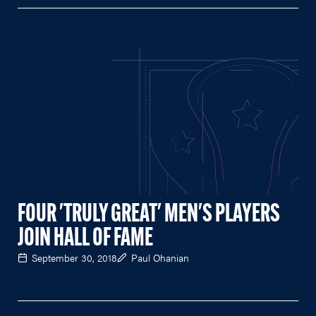
FOUR 'TRULY GREAT' MEN'S PLAYERS
JOIN HALL OF FAME
September 30, 2018
Paul Ohanian