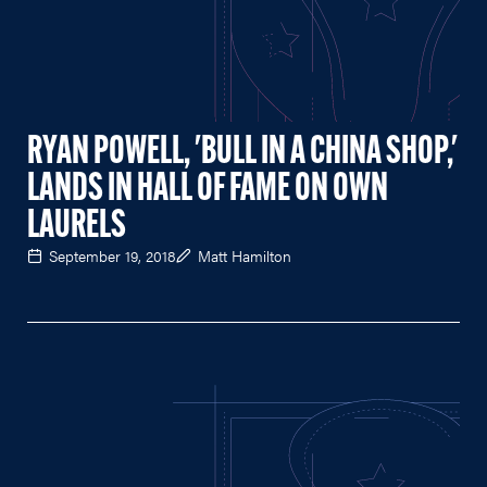
RYAN POWELL, 'BULL IN A CHINA SHOP,'
LANDS IN HALL OF FAME ON OWN
LAURELS
September 19, 2018
Matt Hamilton