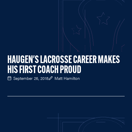
HAUGEN'S LACROSSE CAREER MAKES
HIS FIRST COACH PROUD
September 26, 2018
Matt Hamilton