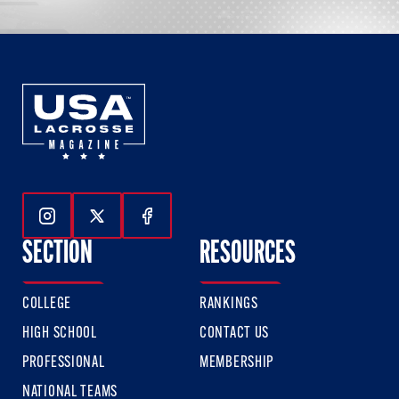
Follow Us On Instagram
Follow Us On Twitter
Follow Us On Facebook
SECTION
RESOURCES
COLLEGE
RANKINGS
HIGH SCHOOL
CONTACT US
PROFESSIONAL
MEMBERSHIP
NATIONAL TEAMS