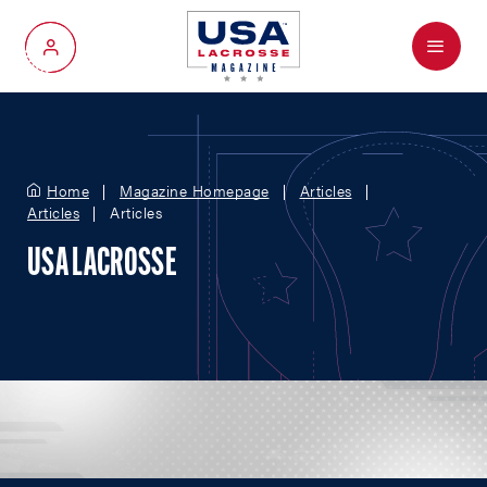
Menu
My Account
Home
Magazine Homepage
Articles
Articles
Articles
USA LACROSSE