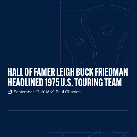
HALL OF FAMER LEIGH BUCK FRIEDMAN
HEADLINED 1975 U.S. TOURING TEAM
September 27, 2018
Paul Ohanian