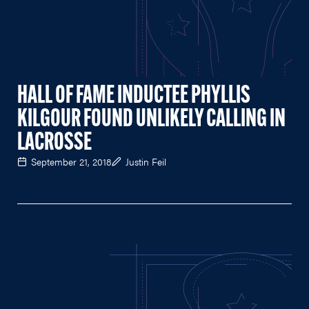
HALL OF FAME INDUCTEE PHYLLIS
KILGOUR FOUND UNLIKELY CALLING IN
LACROSSE
September 21, 2018
Justin Feil