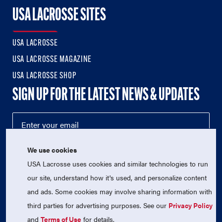
USA LACROSSE SITES
USA LACROSSE
USA LACROSSE MAGAZINE
USA LACROSSE SHOP
SIGN UP FOR THE LATEST NEWS & UPDATES
We use cookies
USA Lacrosse uses cookies and similar technologies to run
our site, understand how it's used, and personalize content
and ads. Some cookies may involve sharing information with
third parties for advertising purposes. See our
Privacy Policy
© 2026 USA Lacrosse. All Rights Reserved.
USA Lacrosse is a 501(c)3 tax-exempt charitable organization
and
Terms of Use
for details.