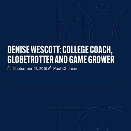
DENISE WESCOTT: COLLEGE COACH,
GLOBETROTTER AND GAME GROWER
September 21, 2018
Paul Ohanian