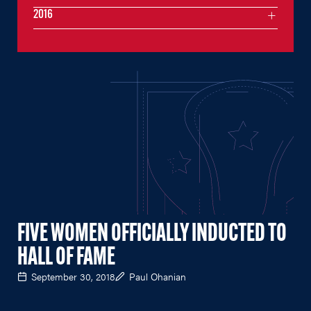
2016
FIVE WOMEN OFFICIALLY INDUCTED TO
HALL OF FAME
September 30, 2018
Paul Ohanian