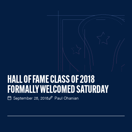
HALL OF FAME CLASS OF 2018
FORMALLY WELCOMED SATURDAY
September 28, 2018
Paul Ohanian