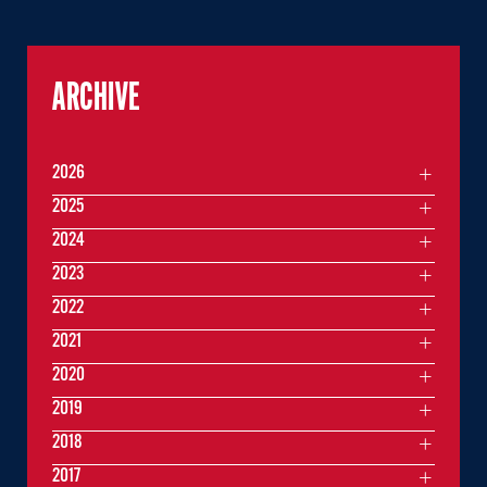
ARCHIVE
2026
2025
2024
2023
2022
2021
2020
2019
2018
2017