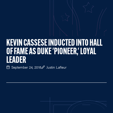
KEVIN CASSESE INDUCTED INTO HALL
OF FAME AS DUKE 'PIONEER,' LOYAL
LEADER
September 24, 2018
Justin Lafleur