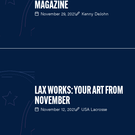
MAGAZINE
November 29, 2021
Kenny DeJohn
LAX WORKS: YOUR ART FROM
NOVEMBER
November 12, 2021
USA Lacrosse