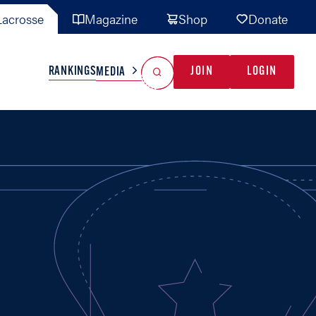
acrosse
Magazine
Shop
Donate
Search
Reset Search
RANKINGS
JOIN
LOGIN
MEDIA
AL TEAMS
MISC
GAME READY
INDUSTRY
IONAL
YOUTH