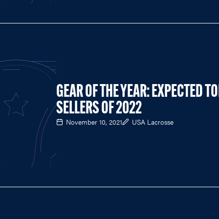
GEAR OF THE YEAR: EXPECTED T
SELLERS OF 2022
November 10, 2021
USA Lacrosse