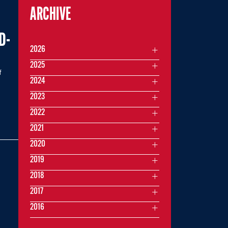
ARCHIVE
D-
2026
2025
f
2024
2023
2022
2021
2020
2019
2018
2017
2016