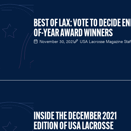
BEST OF LAX: VOTE TO DECIDE EN
OF-YEAR AWARD WINNERS
November 30, 2021
USA Lacrosse Magazine Staf
INSIDE THE DECEMBER 2021
EDITION OF USA LACROSSE