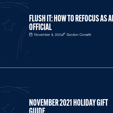
FLUSH IT: HOW TO REFOCUS AS A
OFFICIAL
November 9, 2021
Gordon Corsetti
NOVEMBER 2021 HOLIDAY GIFT
GUIDE