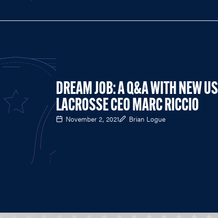
DREAM JOB: A Q&A WITH NEW U
LACROSSE CEO MARC RICCIO
November 2, 2021
Brian Logue