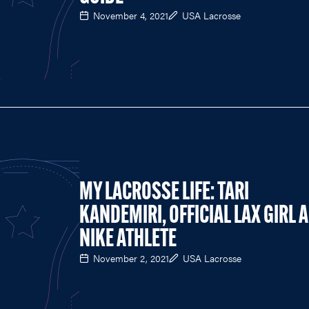
November 4, 2021
USA Lacrosse
MY LACROSSE LIFE: TARI
KANDEMIRI, OFFICIAL LAX GIRL 
NIKE ATHLETE
November 2, 2021
USA Lacrosse