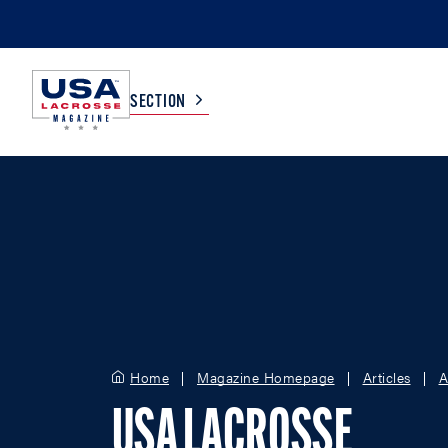
SECTION
COLLEGE
TV LISTINGS
HIGH SCHOOL
SCOREBOARD
MEN
BOYS
WOMEN
GIRLS
Home
Magazine Homepage
Articles
A
USA LACROSSE