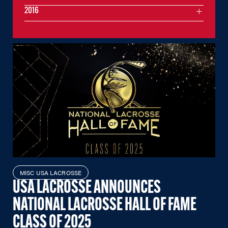
2016
MISC USA LACROSSE
USA LACROSSE ANNOUNCES
NATIONAL LACROSSE HALL OF FAME
CLASS OF 2025