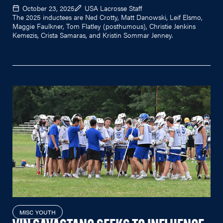
October 23, 2025
USA Lacrosse Staff
The 2025 inductees are Ned Crotty, Matt Danowski, Leif Elsmo,
Maggie Faulkner, Tom Flatley (posthumous), Christie Jenkins
Kemezis, Crista Samaras, and Kristin Sommar Jenney.
MISC YOUTH