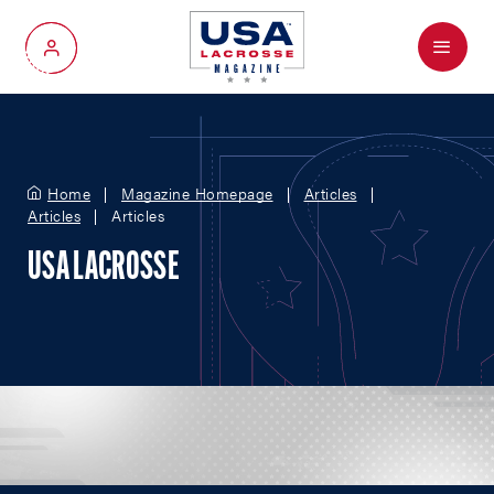
Menu
My Account
Home
Magazine Homepage
Articles
Articles
Articles
USA LACROSSE