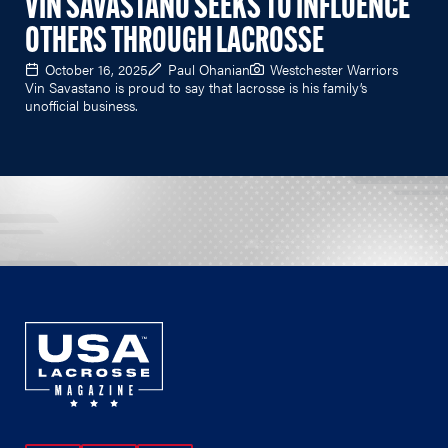
VIN SAVASTANO SEEKS TO INFLUENCE
OTHERS THROUGH LACROSSE
October 16, 2025
Paul Ohanian
Westchester Warriors
Vin Savastano is proud to say that lacrosse is his family’s
unofficial business.