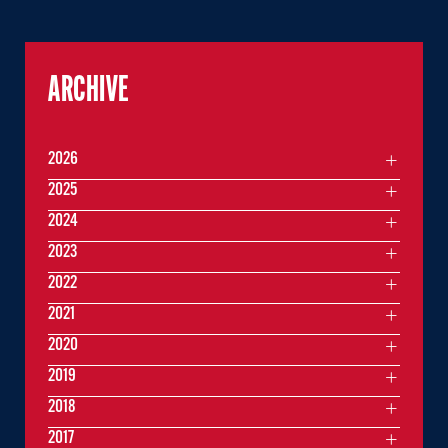
ARCHIVE
2026
2025
2024
2023
2022
2021
2020
2019
2018
2017