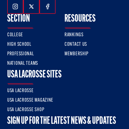
Follow Us On Instagram
Follow Us On Twitter
Follow Us On Facebook
SECTION
RESOURCES
COLLEGE
RANKINGS
HIGH SCHOOL
CONTACT US
PROFESSIONAL
MEMBERSHIP
NATIONAL TEAMS
USA LACROSSE SITES
USA LACROSSE
USA LACROSSE MAGAZINE
USA LACROSSE SHOP
SIGN UP FOR THE LATEST NEWS & UPDATES