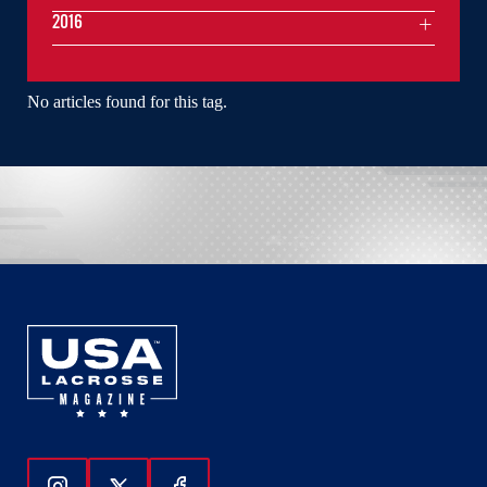
2016
No articles found for this tag.