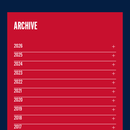
ARCHIVE
2026
2025
2024
2023
2022
2021
2020
2019
2018
2017