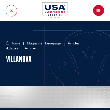
Menu
My Account
Home
Magazine Homepage
Articles
Articles
Articles
VILLANOVA