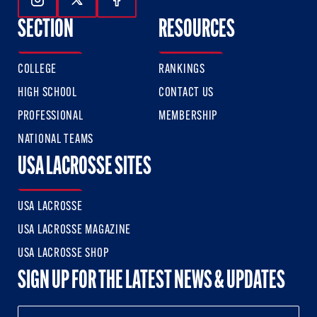
Follow Us On Instagram
Follow Us On Twitter
Follow Us On Facebook
SECTION
RESOURCES
COLLEGE
RANKINGS
HIGH SCHOOL
CONTACT US
PROFESSIONAL
MEMBERSHIP
NATIONAL TEAMS
USA LACROSSE SITES
USA LACROSSE
USA LACROSSE MAGAZINE
USA LACROSSE SHOP
SIGN UP FOR THE LATEST NEWS & UPDATES