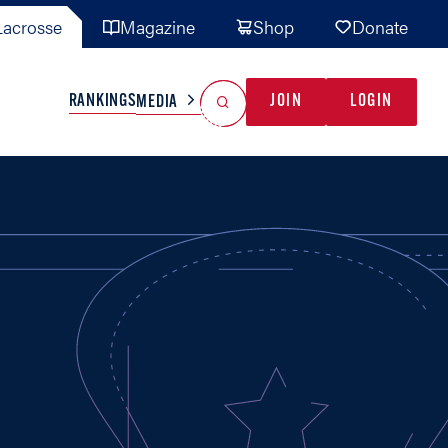
acrosse
Magazine
Shop
Donate
Search
Reset Search
RANKINGS
JOIN
LOGIN
MEDIA
AL TEAMS
MISC
GAME READY
INDUSTRY
IONAL
YOUTH