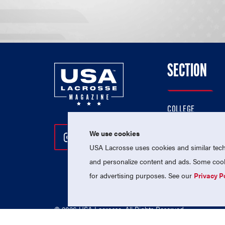
SECTION
COLLEGE
HIGH SCHOOL
We use cookies
Follow Us On Instagram
Follow Us On Twitter
Follow Us On Facebo
PROFESSIONAL
USA Lacrosse uses cookies and similar techn
NATIONAL TEAMS
and personalize content and ads. Some cooki
for advertising purposes. See our
Privacy P
© 2026 USA Lacrosse. All Rights Reserved.