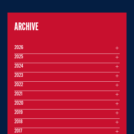
ARCHIVE
2026
2025
2024
2023
2022
2021
2020
2019
2018
2017