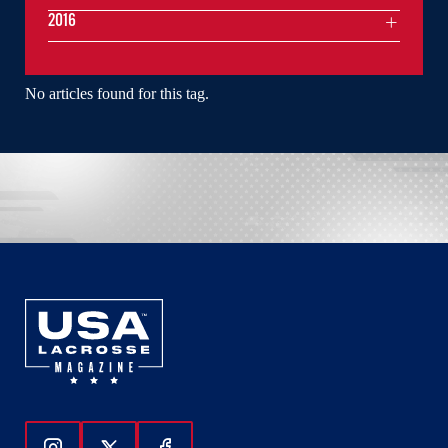
2016
No articles found for this tag.