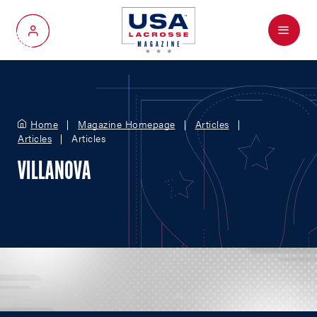
Menu
My Account
Home
Magazine Homepage
Articles
Articles
Articles
VILLANOVA