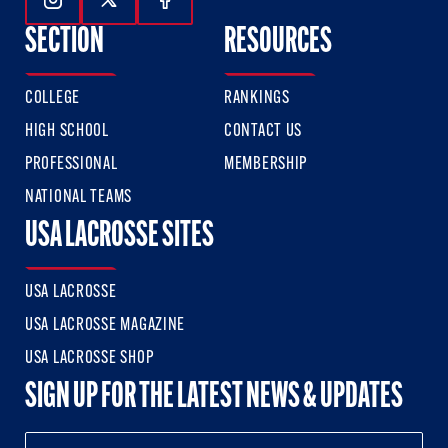
Follow Us On Instagram
Follow Us On Twitter
Follow Us On Facebook
SECTION
RESOURCES
COLLEGE
RANKINGS
HIGH SCHOOL
CONTACT US
PROFESSIONAL
MEMBERSHIP
NATIONAL TEAMS
USA LACROSSE SITES
USA LACROSSE
USA LACROSSE MAGAZINE
USA LACROSSE SHOP
SIGN UP FOR THE LATEST NEWS & UPDATES